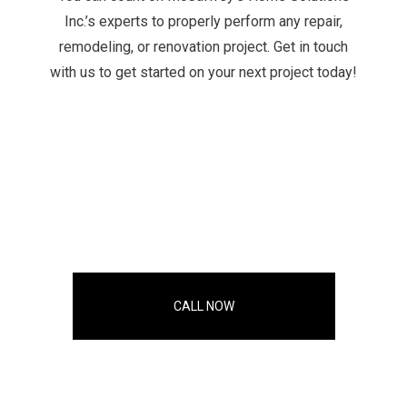
Inc.’s experts to properly perform any repair,
remodeling, or renovation project. Get in touch
with us to get started on your next project today!
CALL NOW