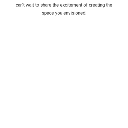
can’t wait to share the excitement of creating the
space you envisioned.