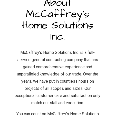
About
McCaffrey's
Home Solutions
Inc.
McCaffrey's Home Solutions Inc. is a full-
service general contracting company that has
gained comprehensive experience and
unparalleled knowledge of our trade. Over the
years, we have put in countless hours on
projects of all scopes and sizes. Our
exceptional customer care and satisfaction only
match our skill and execution.
You can count on McCaffrey's Home Solutions