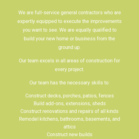
We are full-service
general contractors
who are
expertly equipped to execute the improvements
you want to see. We are equally qualified to
build your new home or business from the
ground up.
Our team excels in all areas of construction for
every project.
Our team has the necessary skills to:
Construct decks, porches, patios, fences
Build add-ons, extensions, sheds
Construct renovations and repairs of all kinds
Remodel kitchens, bathrooms, basements, and
attics
Construct new builds