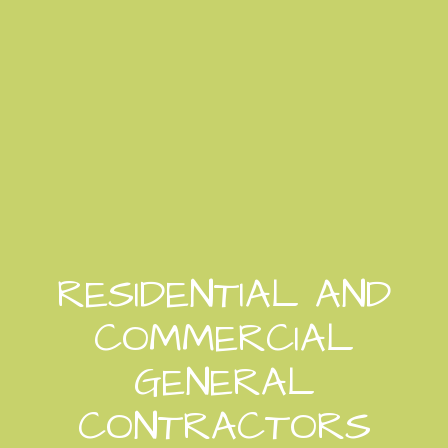
RESIDENTIAL AND
COMMERCIAL
GENERAL
CONTRACTORS