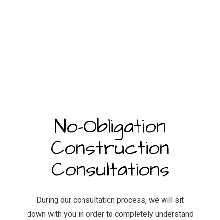
No-Obligation
Construction
Consultations
During our consultation process, we will sit
down with you in order to completely understand