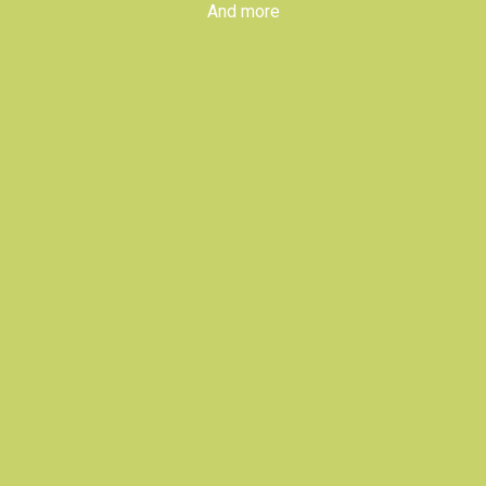
And more