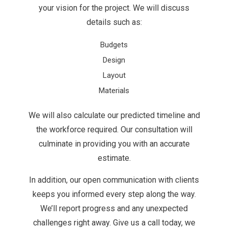
your vision for the project. We will discuss
details such as:
Budgets
Design
Layout
Materials
We will also calculate our predicted timeline and
the workforce required. Our consultation will
culminate in providing you with an accurate
estimate.
In addition, our open communication with clients
keeps you informed every step along the way.
We’ll report progress and any unexpected
challenges right away. Give us a call today, we