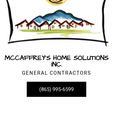
MCCAFFREY'S HOME SOLUTIONS
INC.
GENERAL CONTRACTORS
(865) 995-6599