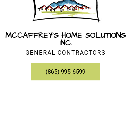
MCCAFFREY'S HOME SOLUTIONS
INC.
GENERAL CONTRACTORS
(865) 995-6599