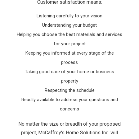
Customer satisfaction means:
Listening carefully to your vision
Understanding your budget
Helping you choose the best materials and services
for your project
Keeping you informed at every stage of the
process
Taking good care of your home or business
property
Respecting the schedule
Readily available to address your questions and
concerns
No matter the size or breadth of your proposed
project, McCaffrey's Home Solutions Inc. will