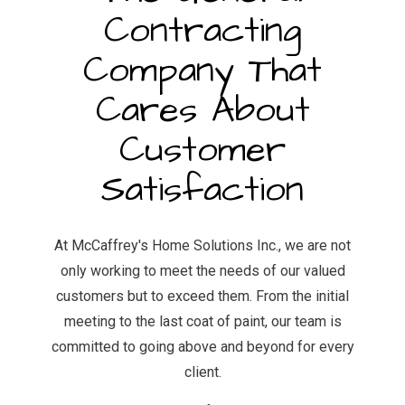
Contracting
Company That
Cares About
Customer
Satisfaction
At McCaffrey's Home Solutions Inc., we are not
only working to meet the needs of our valued
customers but to exceed them. From the initial
meeting to the last coat of paint, our team is
committed to going above and beyond for every
client.