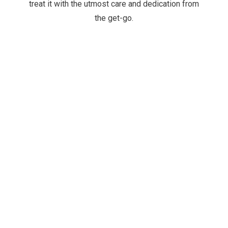
treat it with the utmost care and dedication from
the get-go.