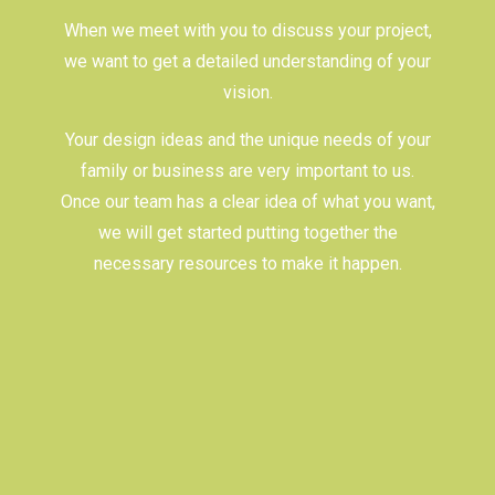
When we meet with you to discuss your project,
we want to get a detailed understanding of your
vision.
Your design ideas and the unique needs of your
family or business are very important to us.
Once our team has a clear idea of what you want,
we will get started putting together the
necessary resources to make it happen.