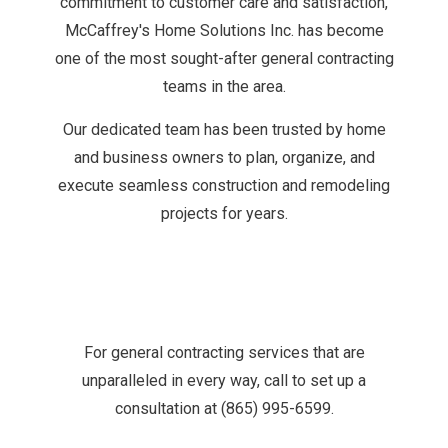
commitment to customer care and satisfaction,
McCaffrey's Home Solutions Inc. has become
one of the most sought-after general contracting
teams in the area.
Our dedicated team has been trusted by home
and business owners to plan, organize, and
execute seamless construction and remodeling
projects for years.
For general contracting services that are
unparalleled in every way, call to set up a
consultation at (865) 995-6599.