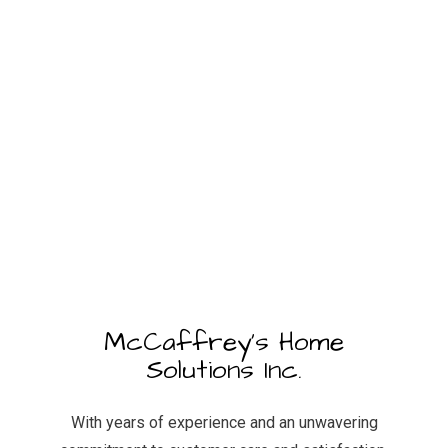
McCaffrey's Home
Solutions Inc.
With years of experience and an unwavering