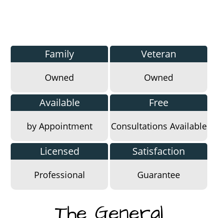
Family
Veteran
Owned
Owned
Available
Free
by Appointment
Consultations Available
Licensed
Satisfaction
Professional
Guarantee
The General