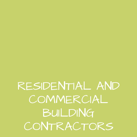
RESIDENTIAL AND
COMMERCIAL
BUILDING
CONTRACTORS