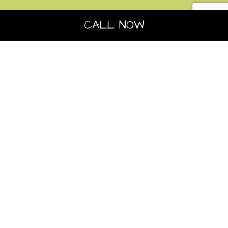
CALL NOW