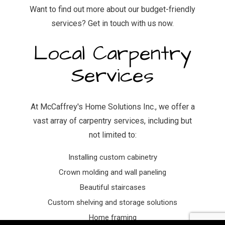
Want to find out more about our budget-friendly
services? Get in touch with us now.
Local Carpentry
Services
At McCaffrey's Home Solutions Inc., we offer a
vast array of carpentry services, including but
not limited to:
Installing custom cabinetry
Crown molding and wall paneling
Beautiful staircases
Custom shelving and storage solutions
Home framing