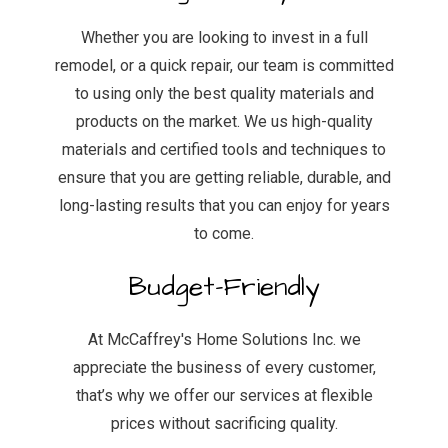
Whether you are looking to invest in a full
remodel, or a quick repair, our team is committed
to using only the best quality materials and
products on the market. We us high-quality
materials and certified tools and techniques to
ensure that you are getting reliable, durable, and
long-lasting results that you can enjoy for years
to come.
Budget-Friendly
At McCaffrey's Home Solutions Inc. we
appreciate the business of every customer,
that’s why we offer our services at flexible
prices without sacrificing quality.