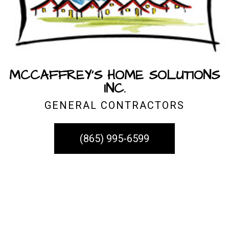
MCCAFFREY'S HOME SOLUTIONS
INC.
GENERAL CONTRACTORS
(865) 995-6599