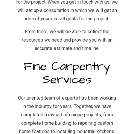
for the project. When you get in touch with us, we
will set up a consultation in which we will get an
idea of your overall goals for the project.
From there, we will be able to collect the
resources we need and provide you with an
accurate estimate and timeline.
Fine Carpentry
Services
Our talented team of experts has been working
in the industry for years. Together, we have
completed a myriad of unique projects, from
complete home building to repairing custom
home features to installing industrial kitchens.