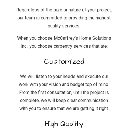
Regardless of the size or nature of your project,
our team is committed to providing the highest
quality services.
When you choose McCaffrey's Home Solutions
Inc., you choose carpentry services that are:
Customized
We will listen to your needs and execute our
work with your vision and budget top of mind.
From the first consultation, until the project is
complete, we will keep clear communication
with you to ensure that we are getting it right.
High-Quality