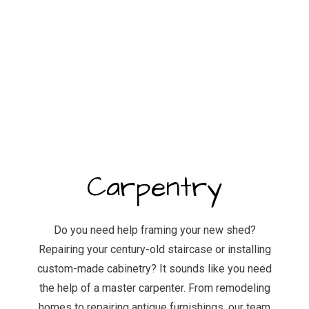
Carpentry
Do you need help framing your new shed?
Repairing your century-old staircase or installing
custom-made cabinetry? It sounds like you need
the help of a master carpenter. From remodeling
homes to repairing antique furnishings, our team