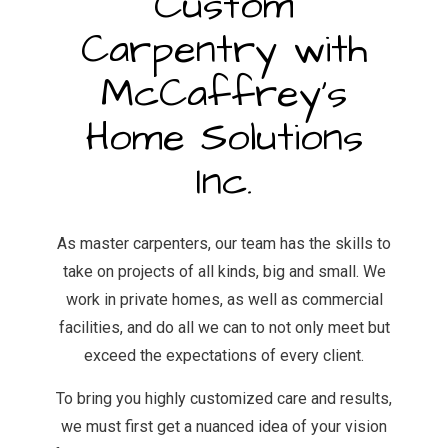
Custom
Carpentry with
McCaffrey's
Home Solutions
Inc.
As master carpenters, our team has the skills to
take on projects of all kinds, big and small. We
work in private homes, as well as commercial
facilities, and do all we can to not only meet but
exceed the expectations of every client.
To bring you highly customized care and results,
we must first get a nuanced idea of your vision