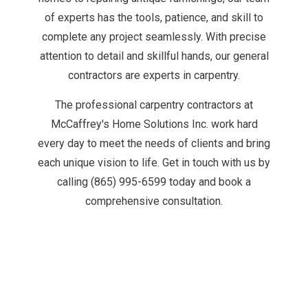
of experts has the tools, patience, and skill to
complete any project seamlessly. With precise
attention to detail and skillful hands, our
general
contractors are experts
in carpentry.
The professional carpentry contractors at
McCaffrey's Home Solutions Inc. work hard
every day to meet the needs of clients and bring
each unique vision to life. Get in touch with us by
calling (865) 995-6599 today and book a
comprehensive consultation.