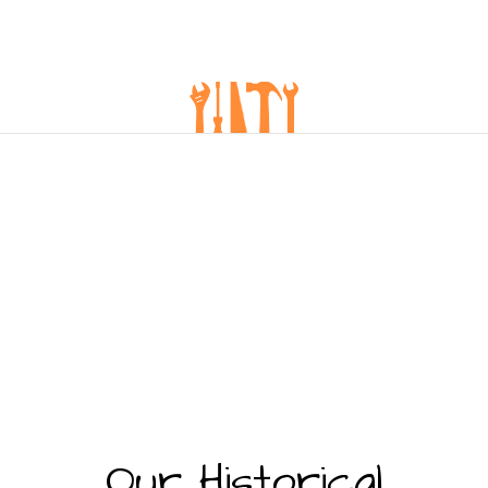
Our Historical