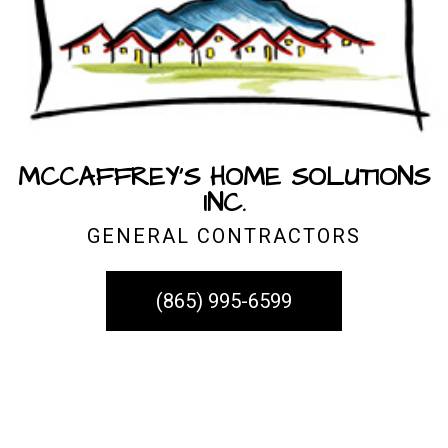
MCCAFFREY'S HOME SOLUTIONS
INC.
GENERAL CONTRACTORS
(865) 995-6599