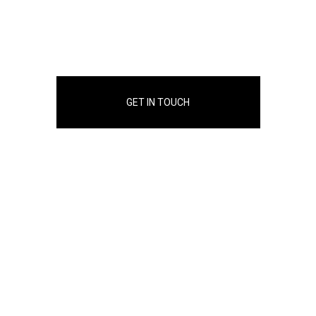
GET IN TOUCH