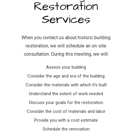
Restoration
Services
When you contact us about historic building
restoration, we will schedule an on-site
consultation. During this meeting, we will:
Assess your building
Consider the age and era of the building
Consider the materials with which it’s built
Understand the extent of work needed
Discuss your goals for the restoration
Consider the cost of materials and labor
Provide you with a cost estimate
Schedule the renovation