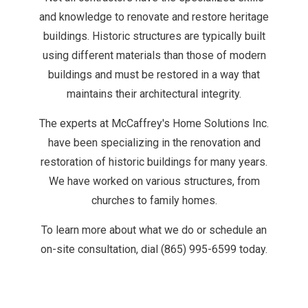
and knowledge to renovate and restore heritage
buildings. Historic structures are typically built
using different materials than those of modern
buildings and must be restored in a way that
maintains their architectural integrity.
The experts at McCaffrey's Home Solutions Inc.
have been specializing in the renovation and
restoration of historic buildings for many years.
We have worked on various structures, from
churches to family homes.
To learn more about what we do or schedule an
on-site consultation, dial (865) 995-6599 today.