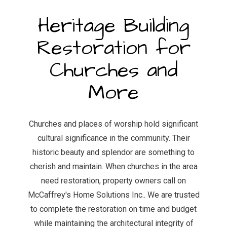
Heritage Building
Restoration for
Churches and
More
Churches and places of worship hold significant
cultural significance in the community. Their
historic beauty and splendor are something to
cherish and maintain. When churches in the area
need restoration, property owners call on
McCaffrey's Home Solutions Inc.. We are trusted
to complete the restoration on time and budget
while maintaining the architectural integrity of