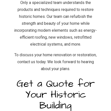
Only a specialized team understands the
products and techniques required to restore
historic homes. Our team can refurbish the
strength and beauty of your home while
incorporating modern elements such as energy-
efficient roofing, new windows, retrofitted
electrical systems, and more.
To discuss your home renovation or restoration,
contact us today. We look forward to hearing
about your plans.
Get a Quote for
Your Historic
Building