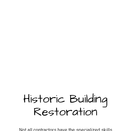
Historic Building
Restoration
Not all contractors have the specialized skills