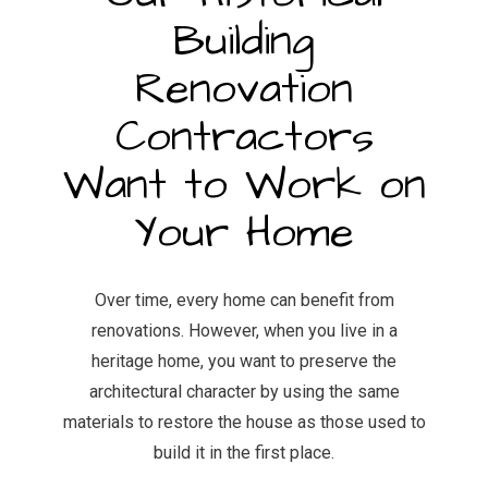
Building
Renovation
Contractors
Want to Work on
Your Home
Over time, every home can benefit from
renovations. However, when you live in a
heritage home, you want to preserve the
architectural character by using the same
materials to restore the house as those used to
build it in the first place.