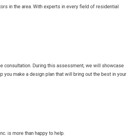
s in the area. With experts in every field of residential
ome consultation. During this assessment, we will showcase
lp you make a design plan that will bring out the best in your
nc. is more than happy to help.