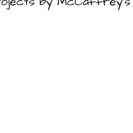
ojects by McCaffrey's 
looring, layout design, islands, cabinetry, backsplash)
 flooring, ventilation, lighting, sinks)
emodeling Contractors
employees, architect, engineer, and interior designer. Suggestion
results.