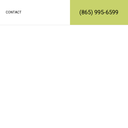
(865) 995-6599
CONTACT
RATION
REMODELING
CONSTRUCTION CONTRACTOR
EMODELING
FRAMING
L REMODELING
PATIO CONSTRUCTION
SIDING SERVICE