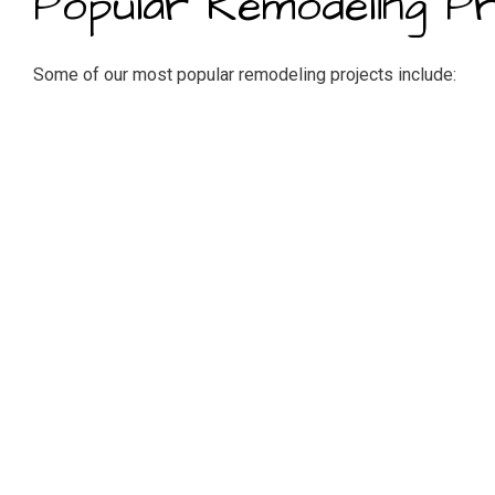
Popular Remodeling Pr
Some of our most popular remodeling projects include:
Kitchen remodeling (sink, appliance installation, lighting, f
Bathroom and master suite remodeling (vanity, tubs, showers,
Basement remodeling
Bedroom remodeling
Attic conversions
Home additions
Trusted Residential R
Our residential renovations specialists become your trusty 
educated. We want our customers to be delighted with their 