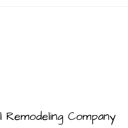
al Remodeling Company