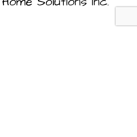
Home Solutions Inc.
s are always made in your best interest, are honest and