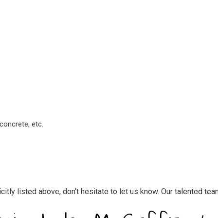
concrete, etc.
licitly listed above, don’t hesitate to let us know. Our talented t