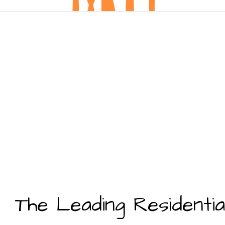
The Leading Residenti