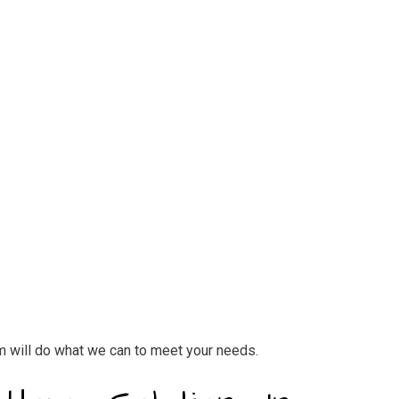
eam will do what we can to meet your needs.