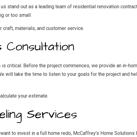
stand out as a leading team of residential renovation contractor
ig or too small.
r craft, materials, and customer service.
s Consultation
s is critical. Before the project commences, we provide an in-h
 will take the time to listen to your goals for the project and he
lculate your estimate.
eling Services
want to invest in a full home redo, McCaffrey's Home Solutions I