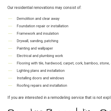
Our residential renovations may consist of:
Demolition and clear away
Foundation repair or installation
Framework and insulation
Drywall, sanding, patching
Painting and wallpaper
Electrical and plumbing work
Flooring with tile, hardwood, carpet, cork, bamboo, stone, 
Lighting plans and installation
Installing doors and windows
Roofing repairs and installation
If you are interested in a remodeling service that is not exp