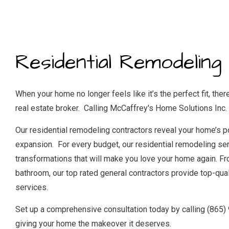
RES
WI
Residential Remodeling
When your home no longer feels like it’s the perfect fit, there
real estate broker. Calling McCaffrey's Home Solutions Inc. i
Our residential remodeling contractors reveal your home’s p
expansion. For every budget, our residential remodeling ser
transformations that will make you love your home again. Fr
bathroom, our
top rated general contractors
provide top-qual
services.
Set up a comprehensive consultation today by calling (865)
giving your home the makeover it deserves.