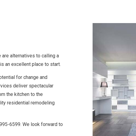
IDENTIAL ROOF REPAIR
ROOF WATERPROOFING
NDOW INSTALLATION
 are alternatives to calling a
s an excellent place to start.
otential for change and
vices deliver spectacular
om the kitchen to the
ity residential remodeling
 995-6599. We look forward to