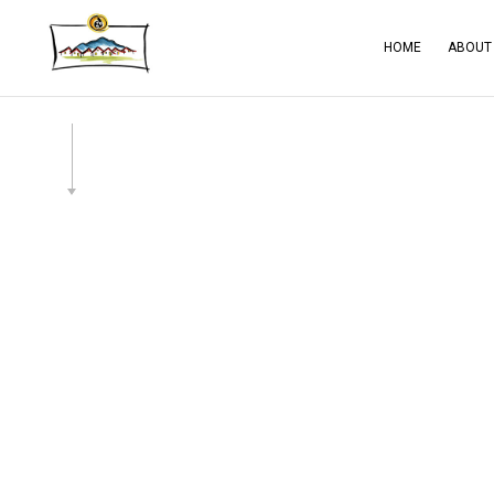
HOME
ABOUT
BLOG
CA
SERVICE AREAS
CO
CO
CO
ELE
GE
HA
HO
RES