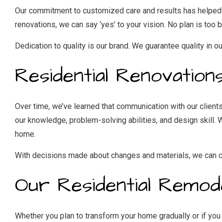
Our commitment to customized care and results has helped us 
renovations, we can say ‘yes’ to your vision. No plan is too b
Dedication to quality is our brand. We guarantee quality in ou
Residential Renovation
Over time, we’ve learned that communication with our client
our knowledge, problem-solving abilities, and design skill. We
home.
With decisions made about changes and materials, we can ca
Our Residential Remod
Whether you plan to transform your home gradually or if you 