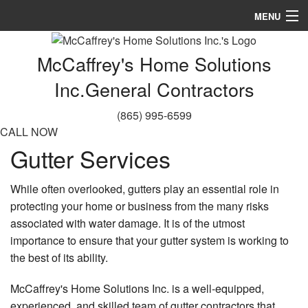
MENU
Home
McCaffrey's Home Solutions
About
Inc.
General Contractors
Services
(865) 995-6599
CALL NOW
Remodeling
Gutter Services
Construction
While often overlooked, gutters play an essential role in
Gallery
protecting your home or business from the many risks
associated with water damage. It is of the utmost
FAQ
importance to ensure that your gutter system is working to
the best of its ability.
Contact
McCaffrey's Home Solutions Inc. is a well-equipped,
experienced, and skilled team of gutter contractors that