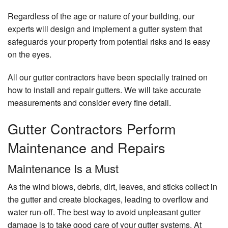
Regardless of the age or nature of your building, our
experts will design and implement a gutter system that
safeguards your property from potential risks and is easy
on the eyes.
All our gutter contractors have been specially trained on
how to install and repair gutters. We will take accurate
measurements and consider every fine detail.
Gutter Contractors Perform
Maintenance and Repairs
Maintenance Is a Must
As the wind blows, debris, dirt, leaves, and sticks collect in
the gutter and create blockages, leading to overflow and
water run-off. The best way to avoid unpleasant gutter
damage is to take good care of your gutter systems. At