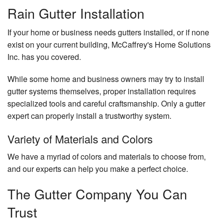
Rain Gutter Installation
If your home or business needs gutters installed, or if none
exist on your current building, McCaffrey's Home Solutions
Inc. has you covered.
While some home and business owners may try to install
gutter systems themselves, proper installation requires
specialized tools and careful craftsmanship. Only a gutter
expert can properly install a trustworthy system.
Variety of Materials and Colors
We have a myriad of colors and materials to choose from,
and our experts can help you make a perfect choice.
The Gutter Company You Can
Trust