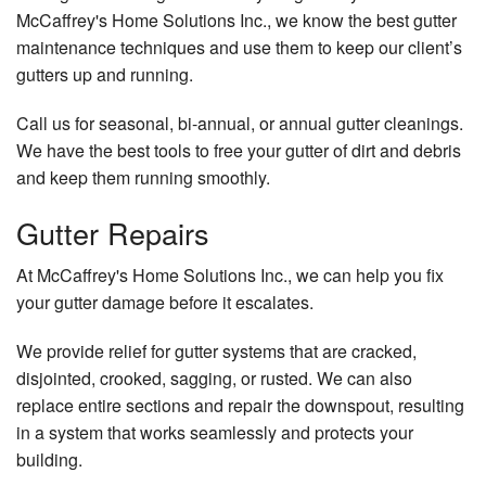
McCaffrey's Home Solutions Inc., we know the best gutter
maintenance techniques and use them to keep our client’s
gutters up and running.
Call us for seasonal, bi-annual, or annual gutter cleanings.
We have the best tools to free your gutter of dirt and debris
and keep them running smoothly.
Gutter Repairs
At McCaffrey's Home Solutions Inc., we can help you fix
your gutter damage before it escalates.
We provide relief for gutter systems that are cracked,
disjointed, crooked, sagging, or rusted. We can also
replace entire sections and repair the downspout, resulting
in a system that works seamlessly and protects your
building.