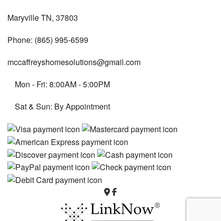
Maryville TN, 37803
Phone: (865) 995-6599
mccaffreyshomesolutions@gmail.com
Mon - Fri: 8:00AM - 5:00PM
Sat & Sun: By Appointment