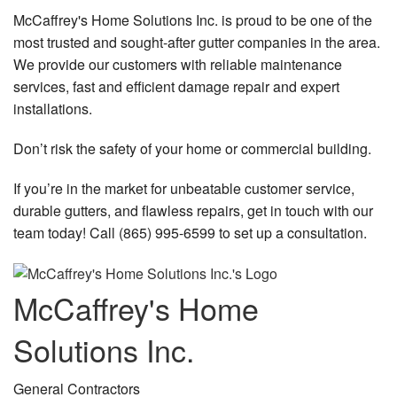
McCaffrey's Home Solutions Inc. is proud to be one of the
most trusted and sought-after gutter companies in the area.
We provide our customers with reliable maintenance
services, fast and efficient damage repair and expert
installations.
Don’t risk the safety of your home or commercial building.
If you’re in the market for unbeatable customer service,
durable gutters, and flawless repairs, get in touch with our
team today! Call (865) 995-6599 to set up a consultation.
McCaffrey's Home
Solutions Inc.
General Contractors