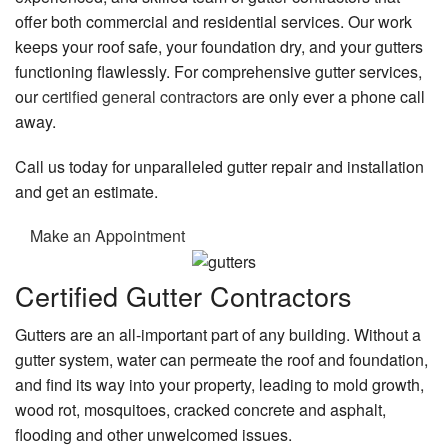
offer both commercial and residential services. Our work
keeps your roof safe, your foundation dry, and your gutters
functioning flawlessly. For comprehensive gutter services,
our
certified general contractors
are only ever a phone call
away.
Call us today for unparalleled gutter repair and installation
and get an estimate.
Make an Appointment
Certified Gutter Contractors
Gutters are an all-important part of any building. Without a
gutter system, water can permeate the roof and foundation,
and find its way into your property, leading to mold growth,
wood rot, mosquitoes, cracked concrete and asphalt,
flooding and other unwelcomed issues.