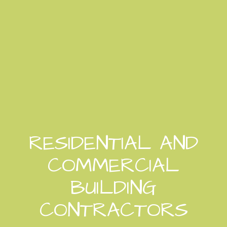
RESIDENTIAL AND
COMMERCIAL
BUILDING
CONTRACTORS