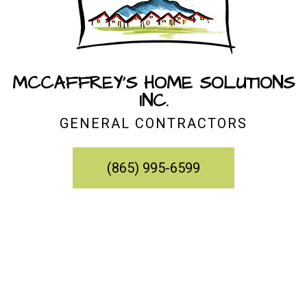
MCCAFFREY'S HOME SOLUTIONS
INC.
GENERAL CONTRACTORS
(865) 995-6599