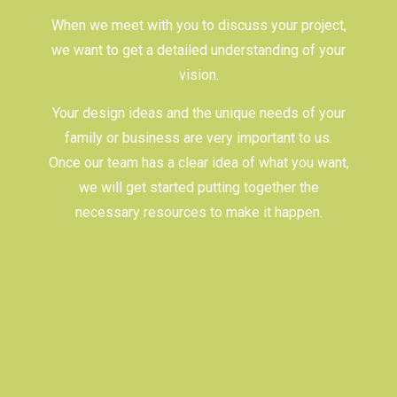
When we meet with you to discuss your project,
we want to get a detailed understanding of your
vision.
Your design ideas and the unique needs of your
family or business are very important to us.
Once our team has a clear idea of what you want,
we will get started putting together the
necessary resources to make it happen.