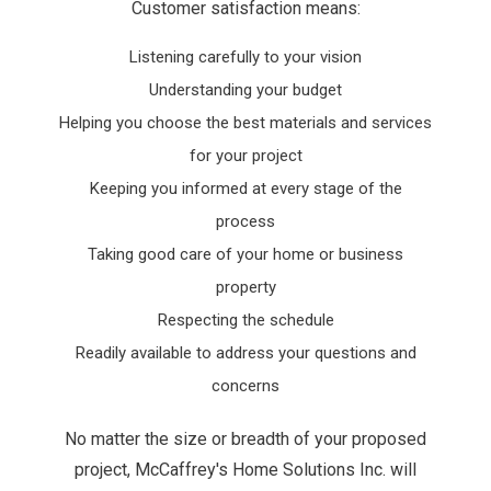
Customer satisfaction means:
Listening carefully to your vision
Understanding your budget
Helping you choose the best materials and services
for your project
Keeping you informed at every stage of the
process
Taking good care of your home or business
property
Respecting the schedule
Readily available to address your questions and
concerns
No matter the size or breadth of your proposed
project, McCaffrey's Home Solutions Inc. will