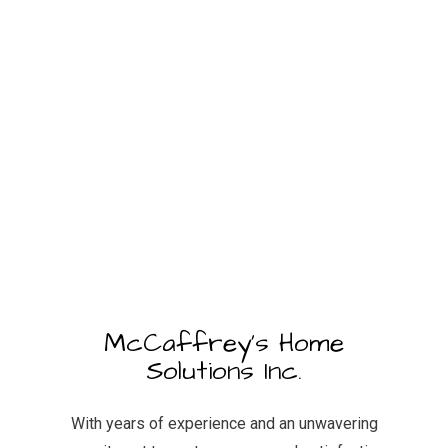
McCaffrey's Home
Solutions Inc.
With years of experience and an unwavering