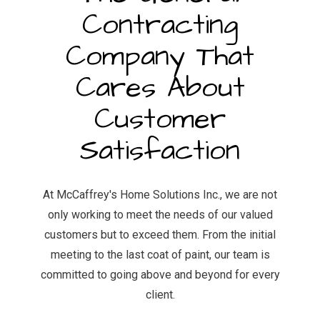
Contracting
Company That
Cares About
Customer
Satisfaction
At McCaffrey's Home Solutions Inc., we are not
only working to meet the needs of our valued
customers but to exceed them. From the initial
meeting to the last coat of paint, our team is
committed to going above and beyond for every
client.