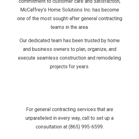
commitment to customer care and satisfaction,
McCaffrey's Home Solutions Inc. has become
one of the most sought-after general contracting
teams in the area.
Our dedicated team has been trusted by home
and business owners to plan, organize, and
execute seamless construction and remodeling
projects for years.
For general contracting services that are
unparalleled in every way, call to set up a
consultation at (865) 995-6599.