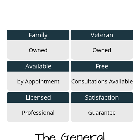
Family
Veteran
Owned
Owned
Available
Free
by Appointment
Consultations Available
Licensed
Satisfaction
Professional
Guarantee
The General