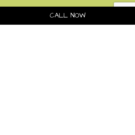
CALL NOW