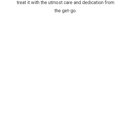
treat it with the utmost care and dedication from
the get-go.