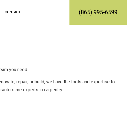
(865) 995-6599
CONTACT
RATION
REMODELING
CONSTRUCTION CONTRACTOR
MODELING
FRAMING
L REMODELING
PATIO CONSTRUCTION
SIDING SERVICE
 team you need.
enovate, repair, or build, we have the tools and expertise to
tractors
are experts in carpentry.