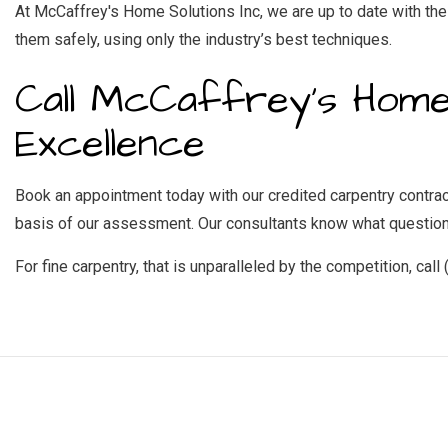
At McCaffrey's Home Solutions Inc, we are up to date with the 
them safely, using only the industry’s best techniques.
Call McCaffrey's Home
Excellence
Book an appointment today with our credited carpentry contracto
basis of our assessment. Our consultants know what questions
For fine carpentry, that is unparalleled by the competition, call