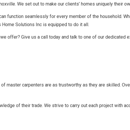
Knoxville. We set out to make our clients’ homes uniquely their o
t can function seamlessly for every member of the household. W
s Home Solutions Inc is equipped to do it all.
we offer? Give us a call today and talk to one of our dedicated e
of master carpenters are as trustworthy as they are skilled. Over
ledge of their trade. We strive to carry out each project with a