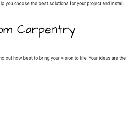
lp you choose the best solutions for your project and install
tom Carpentry
 out how best to bring your vision to life. Your ideas are the