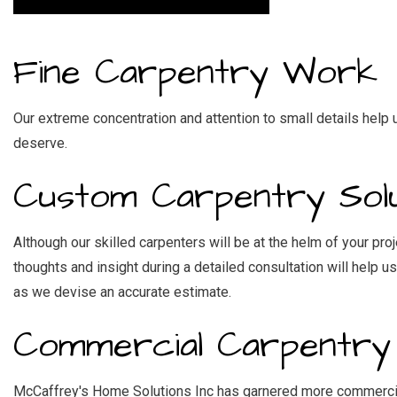
RES
WI
Fine Carpentry Work
Our extreme concentration and attention to small details help
deserve.
Custom Carpentry Solu
Although our skilled carpenters will be at the helm of your pro
thoughts and insight during a detailed consultation will help 
as we devise an accurate estimate.
Commercial Carpentry
McCaffrey's Home Solutions Inc has garnered more commercial, 