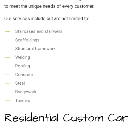
to meet the unique needs of every customer.
Our services include but are not limited to:
Staircases and stairwells
Scaffoldings
Structural framework
Welding
Roofing
Concrete
Steel
Bridgework
Tunnels
Residential Custom Ca