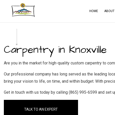
HOME
ABOUT
BLOG
CA
SERVICE AREAS
CO
Carpentry in Knoxville
CO
CO
Are you in the market for high-quality custom carpentry to co
ELE
Our professional company has long served as the leading loc
GE
bring your vision to life, on time, and within budget. With preci
HA
Get in touch with us today by calling (865) 995-6599 and set 
HO
RES
TALK TO AN EXPERT