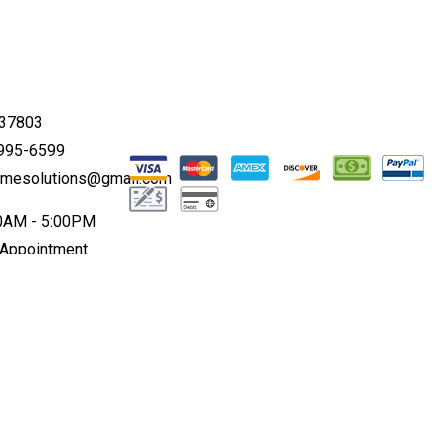
 37803
 995-6599
omesolutions@gmail.com
00AM - 5:00PM
 Appointment