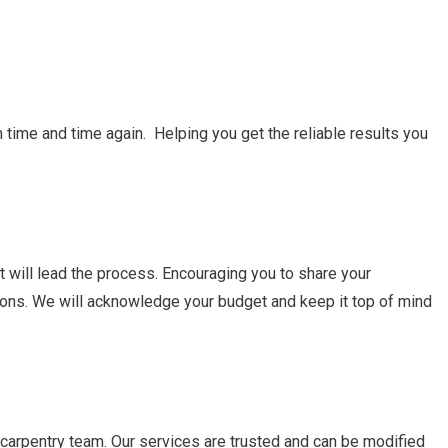
 time and time again. Helping you get the reliable results you
at will lead the process. Encouraging you to share your
ations. We will acknowledge your budget and keep it top of mind
carpentry team. Our services are trusted and can be modified