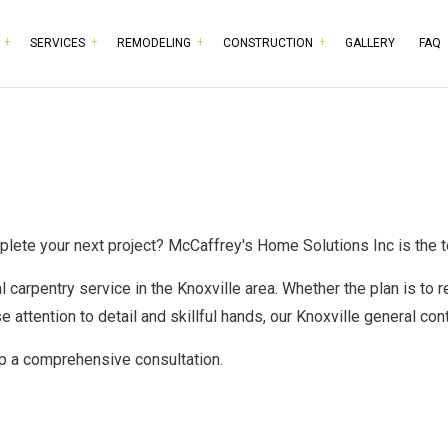
SERVICES
REMODELING
CONSTRUCTION
GALLERY
FAQ
RPENTRY
BASEMENT REMODELING
COMMERCIAL CONSTRUCTION
TESTIMONIALS
HISTORIC BUILDING RESTO
BATHROOM 
MMERCIAL PAINTING
COMMERCIAL REMODELING
DECK CONSTRUCTION
COMMERCIAL PLUMBING
KITCHEN RE
MMERCIAL ROOFING
REMODELING CONTRACTOR
HOME ADDITIONS
COMMERCIAL ROOF REPAIR
RESIDENTIA
NCRETE WORK
RESIDENTIAL CONSTRUCTION
DOOR SERVICES
mplete your next project? McCaffrey's Home Solutions Inc is the
CTRICAL SERVICES
FLOORING INSTALLATION
al
carpentry service
in the Knoxville area. Whether the plan is to r
NERAL CONTRACTOR
GUTTER SERVICES
se attention to detail and skillful hands, our
Knoxville general con
RDWOOD FLOORING
HOME IMPROVEMENT
up a comprehensive consultation.
ME REPAIRS
HOUSE PAINTING
IDENTIAL PLUMBING
RESIDENTIAL ROOFING