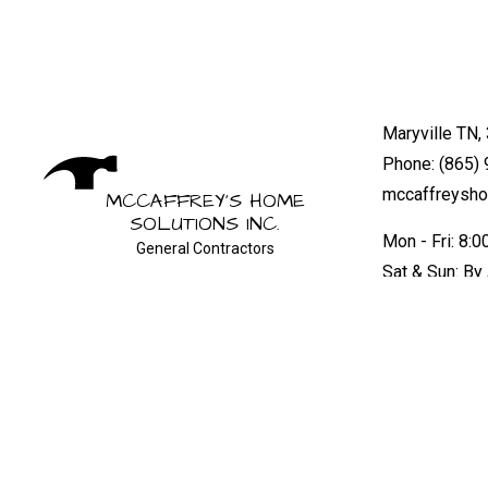
Maryville TN,
Phone: (865)
mccaffreysh
MCCAFFREY'S HOME
SOLUTIONS INC.
Mon - Fri: 8:
General Contractors
Sat & Sun: By