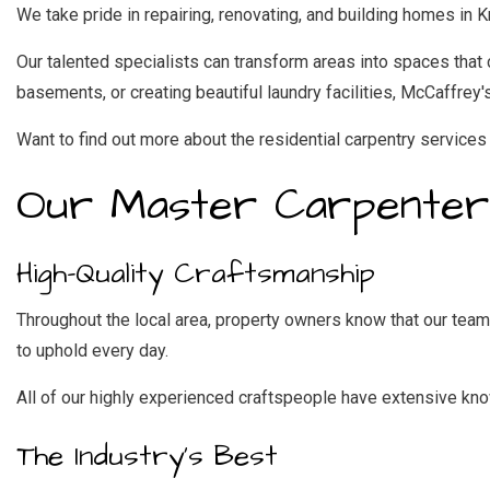
We take pride in repairing, renovating, and building homes in 
Our talented specialists can transform areas into spaces tha
basements, or creating beautiful laundry facilities, McCaffrey'
Want to find out more about the residential carpentry services 
Our Master Carpenter
High-Quality Craftsmanship
Throughout the local area, property owners know that our team 
to uphold every day.
All of our highly experienced craftspeople have extensive know
The Industry’s Best