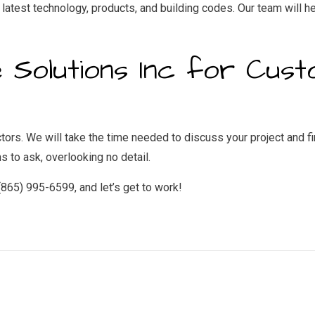
latest technology, products, and building codes. Our team will he
 Solutions Inc for Cus
rs. We will take the time needed to discuss your project and find
 to ask, overlooking no detail.
 (865) 995-6599, and let’s get to work!