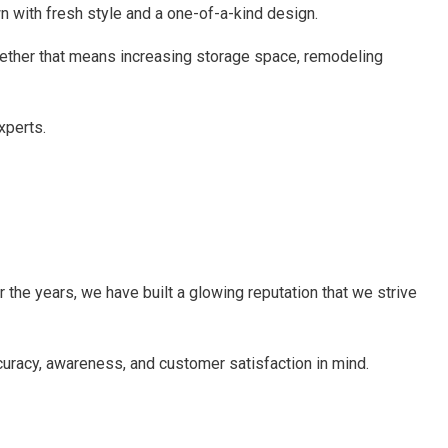
wn with fresh style and a one-of-a-kind design.
hether that means increasing storage space, remodeling
xperts.
 the years, we have built a glowing reputation that we strive
ccuracy, awareness, and customer satisfaction in mind.