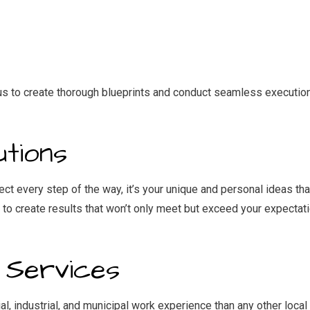
IDENTIAL ROOF REPAIR
ROOF WATERPROOFING
NDOW INSTALLATION
 us to create thorough blueprints and conduct seamless execution
tions
ject every step of the way, it’s your unique and personal ideas th
us to create results that won’t only meet but exceed your expect
 Services
industrial, and municipal work experience than any other local 