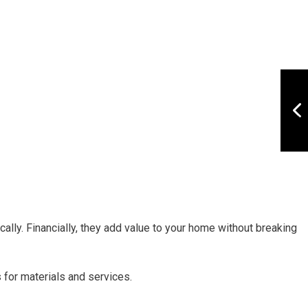
ally. Financially, they add value to your home without breaking
 for materials and services.