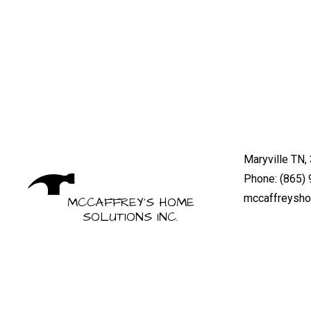
Maryville TN,
Phone: (865)
mccaffreysh
MCCAFFREY'S HOME
SOLUTIONS INC.
Mon - Fri: 8:
General Contractors
Sat & Sun: By