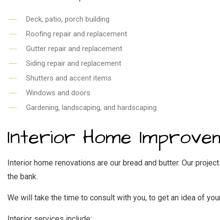
Deck, patio, porch building
Roofing repair and replacement
Gutter repair and replacement
Siding repair and replacement
Shutters and accent items
Windows and doors
Gardening, landscaping, and hardscaping
Interior Home Improve
Interior home renovations are our bread and butter. Our projec
the bank.
We will take the time to consult with you, to get an idea of 
Interior services include: