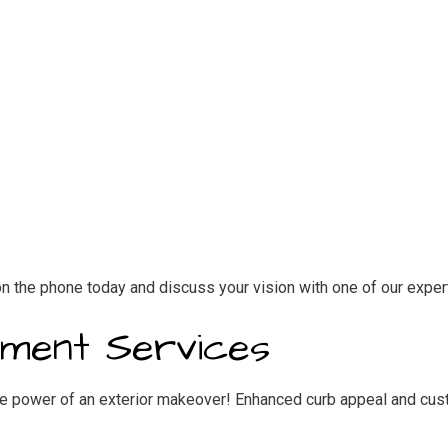
n the phone today and discuss your vision with one of our exper
ement Services
e power of an exterior makeover! Enhanced curb appeal and custo