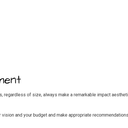
ment
ts, regardless of size, always make a remarkable impact aesthetic
your vision and your budget and make appropriate recommendations