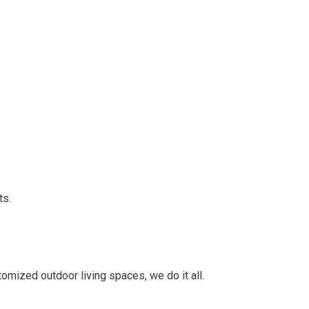
ts.
mized outdoor living spaces, we do it all.