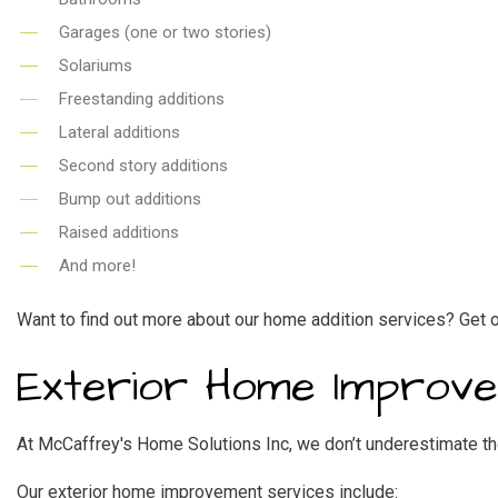
Garages (one or two stories)
Solariums
Freestanding additions
Lateral additions
Second story additions
Bump out additions
Raised additions
And more!
Want to find out more about our home addition services? Get o
Exterior Home Improv
At McCaffrey's Home Solutions Inc, we don’t underestimate th
Our exterior
home improvement
services include: