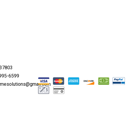
 37803
 995-6599
omesolutions@gmail.com
00AM - 5:00PM
 Appointment