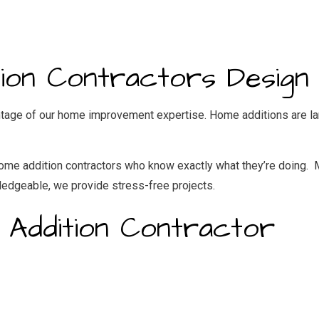
IDENTIAL ROOF REPAIR
ROOF WATERPROOFING
NDOW INSTALLATION
on Contractors Design 
tage of our home improvement expertise. Home additions are lar
f home addition contractors who know exactly what they’re doing.
wledgeable, we provide stress-free projects.
 Addition Contractor