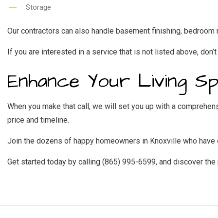
Storage
Our contractors can also handle basement finishing, bedroom r
If you are interested in a service that is not listed above, don’t
Enhance Your Living S
When you make that call, we will set you up with a comprehensi
price and timeline.
Join the dozens of happy homeowners in Knoxville who have en
Get started today by calling (865) 995-6599, and discover the 