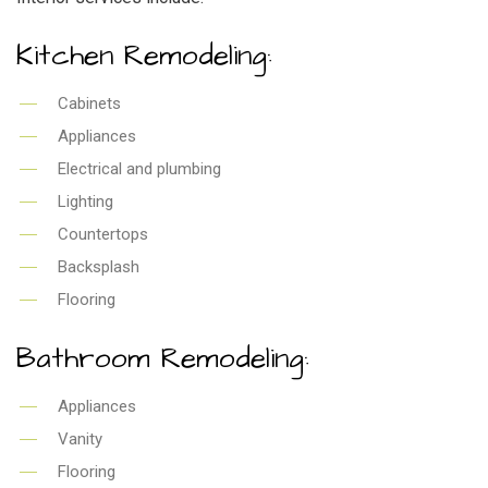
Kitchen Remodeling:
Cabinets
Appliances
Electrical and plumbing
Lighting
Countertops
Backsplash
Flooring
Bathroom Remodeling:
Appliances
Vanity
Flooring