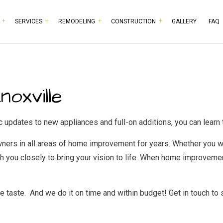
SERVICES
REMODELING
CONSTRUCTION
GALLERY
FAQ
RPENTRY
BASEMENT REMODELING
COMMERCIAL CONSTRUCTION
TESTIMONIALS
HISTORIC BUILDING RESTO
BATHROOM 
MMERCIAL PAINTING
COMMERCIAL REMODELING
DECK CONSTRUCTION
COMMERCIAL PLUMBING
KITCHEN RE
oxville
MMERCIAL ROOFING
REMODELING CONTRACTOR
HOME ADDITIONS
COMMERCIAL ROOF REPAIR
RESIDENTIA
NCRETE WORK
RESIDENTIAL CONSTRUCTION
DOOR SERVICES
pdates to new appliances and full-on additions, you can learn t
CTRICAL SERVICES
FLOORING INSTALLATION
rs in all areas of home improvement for years. Whether you wan
NERAL CONTRACTOR
GUTTER SERVICES
 you closely to bring your vision to life. When home improvement
RDWOOD FLOORING
HOME IMPROVEMENT
ME REPAIRS
HOUSE PAINTING
taste. And we do it on time and within budget! Get in touch to 
IDENTIAL PLUMBING
RESIDENTIAL ROOFING