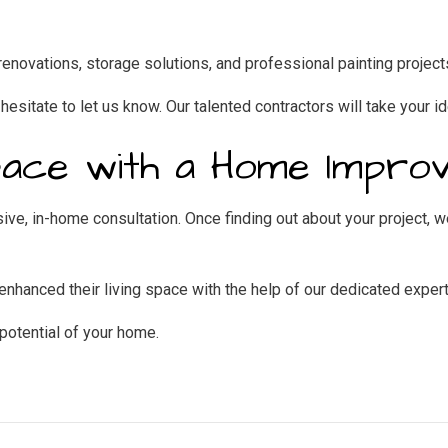
enovations, storage solutions, and professional painting project
 hesitate to let us know. Our talented contractors will take your id
pace with a Home Impro
ve, in-home consultation. Once finding out about your project, we
hanced their living space with the help of our dedicated expert
potential of your home.