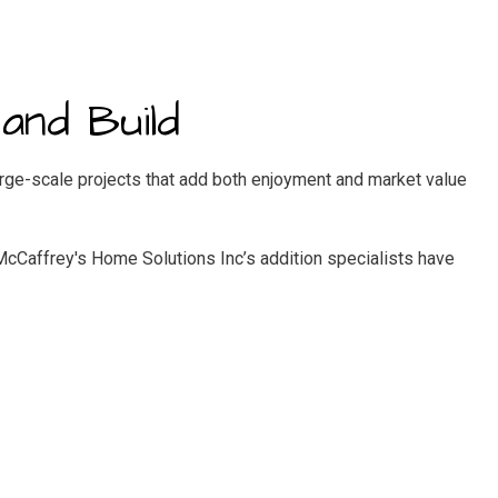
and Build
ge-scale projects that add both enjoyment and market value
 McCaffrey's Home Solutions Inc’s addition specialists have