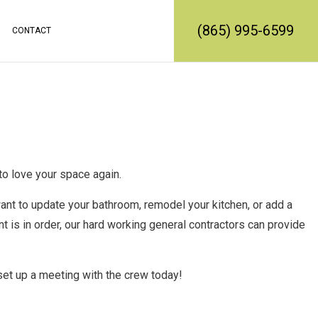
(865) 995-6599
CONTACT
RATION
REMODELING
CONSTRUCTION CONTRACTOR
MODELING
FRAMING
L REMODELING
PATIO CONSTRUCTION
SIDING SERVICE
o love your space again.
t to update your bathroom, remodel your kitchen, or add a
 is in order, our
hard working general contractors
can provide
set up a meeting with the crew today!