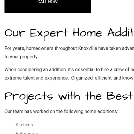
RES
CALL NOW!
WI
Our Expert Home Additi
For years, homeowners throughout Knoxville have taken advan
to your property.
When considering an addition, it’s essential to hire a crew o
extreme talent and experience. Organized, efficient, and kno
Projects with the Best
Our team has worked on the following home additions:
Kitchens
Bathrooms