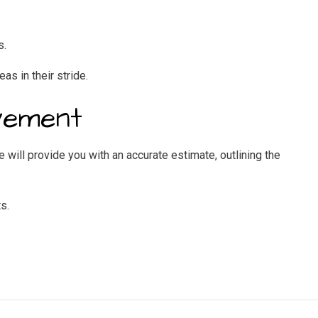
s.
eas in their stride.
vement
 will provide you with an accurate estimate, outlining the
s.