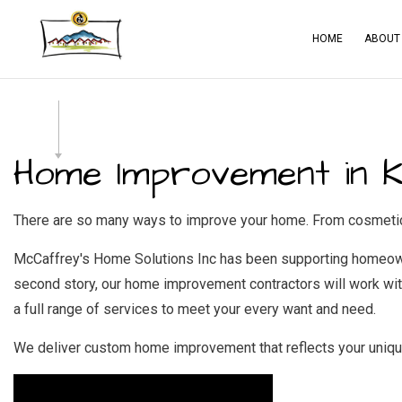
HOME
ABOUT
BLOG
CA
SERVICE AREAS
CO
Home Improvement in Kn
CO
CO
There are so many ways to improve your home. From cosmetic u
ELE
McCaffrey's Home Solutions Inc has been supporting homeowne
GE
second story, our home improvement contractors will work with
a full range of services to meet your every want and need.
HA
HO
We deliver custom home improvement that reflects your unique 
RES