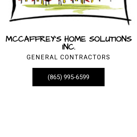
MCCAFFREY'S HOME SOLUTIONS
INC.
GENERAL CONTRACTORS
(865) 995-6599