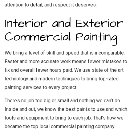
attention to detail, and respect it deserves.
Interior and Exterior
Commercial Painting
We bring a level of skill and speed that is incomparable.
Faster and more accurate work means fewer mistakes to
fix and overall fewer hours paid. We use state of the art
technology and modern techniques to bring top-rated
painting services to every project.
There’s no job too big or small and nothing we can’t do.
Inside and out, we know the best paints to use and which
tools and equipment to bring to each job. That’s how we
became the top local commercial painting company.