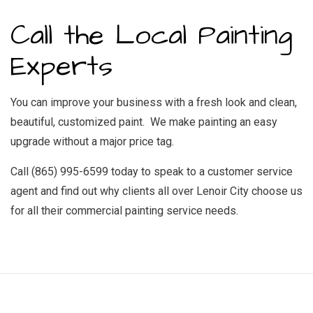
Call the Local Painting
Experts
You can improve your business with a fresh look and clean,
beautiful, customized paint. We make painting an easy
upgrade without a major price tag.
Call (865) 995-6599 today to speak to a customer service
agent and find out why clients all over Lenoir City choose us
for all their commercial painting service needs.