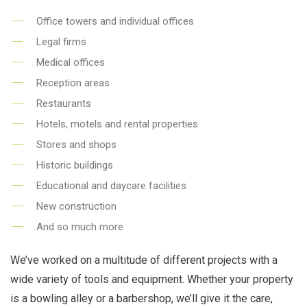
Office towers and individual offices
Legal firms
Medical offices
Reception areas
Restaurants
Hotels, motels and rental properties
Stores and shops
Historic buildings
Educational and daycare facilities
New construction
And so much more
We’ve worked on a multitude of different projects with a
wide variety of tools and equipment. Whether your property
is a bowling alley or a barbershop, we’ll give it the care,