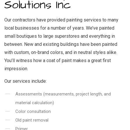
Solutions Inc
Our contractors have provided painting services to many
local businesses for a number of years. We’ve painted
small boutiques to large superstores and everything in
between. New and existing buildings have been painted
with custom, on-brand colors, and in neutral styles alike.
You’ll witness how a coat of paint makes a great first
impression.
Our services include:
Assessments (measurements, project length, and
material calculation)
Color consultation
Old paint removal
Primer