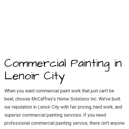
Commercial Painting in
Lenoir City
When you want commercial paint work that just can’t be
beat, choose McCaffrey's Home Solutions Inc. We’ve built
our reputation in Lenoir City with fair pricing, hard work, and
superior commercial painting services. If you need
professional commercial painting service, there isn’t anyone