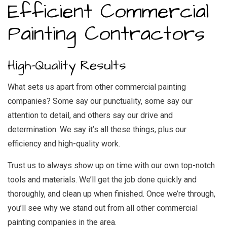
Efficient Commercial
Painting Contractors
High-Quality Results
What sets us apart from other commercial painting
companies? Some say our punctuality, some say our
attention to detail, and others say our drive and
determination. We say it’s all these things, plus our
efficiency and high-quality work.
Trust us to always show up on time with our own top-notch
tools and materials. We’ll get the job done quickly and
thoroughly, and clean up when finished. Once we’re through,
you’ll see why we stand out from all other commercial
painting companies in the area.