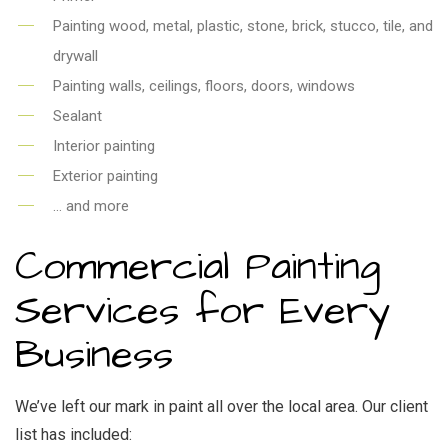
Painting wood, metal, plastic, stone, brick, stucco, tile, and
drywall
Painting walls, ceilings, floors, doors, windows
Sealant
Interior painting
Exterior painting
… and more
Commercial Painting
Services for Every
Business
We’ve left our mark in paint all over the local area. Our client
list has included: