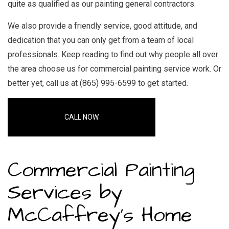
quite as qualified as our
painting general contractors
.
We also provide a friendly service, good attitude, and
dedication that you can only get from a team of local
professionals. Keep reading to find out why people all over
the area choose us for
commercial painting service
work. Or
better yet, call us at (865) 995-6599 to get started.
CALL NOW
Commercial Painting
Services by
McCaffrey's Home