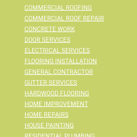
COMMERCIAL ROOFING
COMMERCIAL ROOF REPAIR
CONCRETE WORK
DOOR SERVICES
ELECTRICAL SERVICES
FLOORING INSTALLATION
GENERAL CONTRACTOR
GUTTER SERVICES
HARDWOOD FLOORING
HOME IMPROVEMENT
HOME REPAIRS
HOUSE PAINTING
RESIDENTIAL PLUMBING