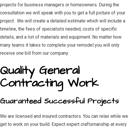
projects for business managers or homeowners. During the
consultation we will speak with you to get a full picture of your
project. We will create a detailed estimate which will include a
timeline, the fees of specialists needed, costs of specific
details, and a list of materials and equipment. No matter how
many teams it takes to complete your remodel you will only
receive one bill from our company.
Quality General
Contracting Work
Guaranteed Successful Projects
We are licensed and insured contractors. You can relax while we
get to work on your build. Expect expert craftsmanship at every