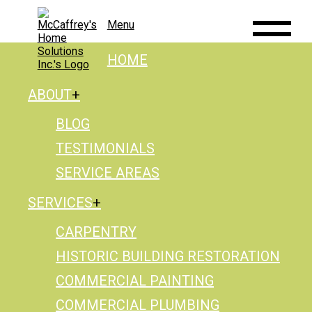
Menu
HOME
ABOUT
BLOG
TESTIMONIALS
SERVICE AREAS
SERVICES
CARPENTRY
HISTORIC BUILDING RESTORATION
COMMERCIAL PAINTING
COMMERCIAL PLUMBING