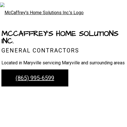
MCCAFFREY'S HOME SOLUTIONS
INC.
GENERAL CONTRACTORS
Located in Maryville servicing Maryville and surrounding areas
(865) 995-6599