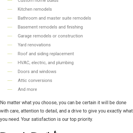
Custom home builds
Kitchen remodels
Bathroom and master suite remodels
Basement remodels and finishing
Garage remodels or construction
Yard renovations
Roof and siding replacement
HVAC, electric, and plumbing
Doors and windows
Attic conversions
And more
No matter what you choose, you can be certain it will be done
with care, attention to detail, and a drive to give you exactly what
you need. Your satisfaction is our top priority.