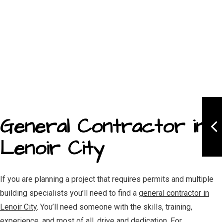
General Contractor in
Lenoir City
If you are planning a project that requires permits and multiple
building specialists you’ll need to find a
general contractor in
Lenoir City
. You’ll need someone with the skills, training,
experience, and most of all, drive and dedication. For