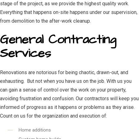
stage of the project, as we provide the highest quality work.
Everything that happens on-site happens under our supervision,
from demolition to the after-work cleanup.
General Contracting
Services
Renovations are notorious for being chaotic, drawn-out, and
exhausting. But not when you have us on the job. With us you
can gain a sense of control over the work on your property,
avoiding frustration and confusion. Our contractors will keep you
informed of progress as it happens or problems as they arise.
Count on us for the organization and execution of:
Home additions