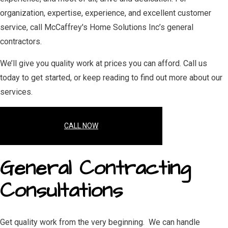
organization, expertise, experience, and excellent customer
service, call McCaffrey's Home Solutions Inc’s general
contractors.
We’ll give you quality work at prices you can afford. Call us
today to get started, or keep reading to find out more about our
services.
CALL NOW
General Contracting
Consultations
Get quality work from the very beginning. We can handle