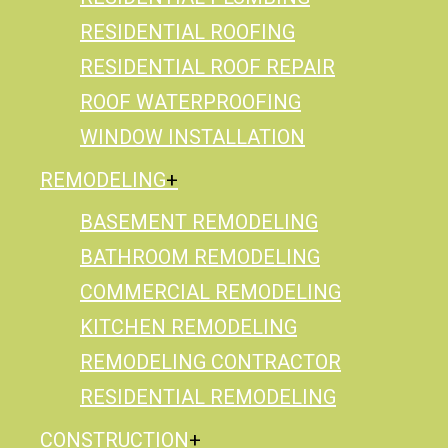
RESIDENTIAL ROOFING
RESIDENTIAL ROOF REPAIR
ROOF WATERPROOFING
WINDOW INSTALLATION
REMODELING
BASEMENT REMODELING
BATHROOM REMODELING
COMMERCIAL REMODELING
KITCHEN REMODELING
REMODELING CONTRACTOR
RESIDENTIAL REMODELING
CONSTRUCTION