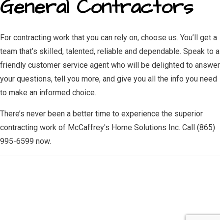
General Contractors
For contracting work that you can rely on, choose us. You’ll get a
team that’s skilled, talented, reliable and dependable. Speak to a
friendly customer service agent who will be delighted to answer
your questions, tell you more, and give you all the info you need
to make an informed choice.
There’s never been a better time to experience the superior
contracting work of McCaffrey's Home Solutions Inc. Call (865)
995-6599 now.