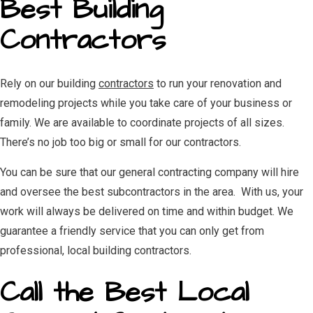
Best Building
Contractors
Rely on our building
contractors
to run your renovation and
remodeling projects while you take care of your business or
family. We are available to coordinate projects of all sizes.
There’s no job too big or small for our contractors.
You can be sure that our general contracting company will hire
and oversee the best subcontractors in the area. With us, your
work will always be delivered on time and within budget. We
guarantee a friendly service that you can only get from
professional, local building contractors.
Call the Best Local