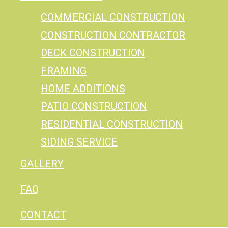
COMMERCIAL CONSTRUCTION
CONSTRUCTION CONTRACTOR
DECK CONSTRUCTION
FRAMING
HOME ADDITIONS
PATIO CONSTRUCTION
RESIDENTIAL CONSTRUCTION
SIDING SERVICE
GALLERY
FAQ
CONTACT