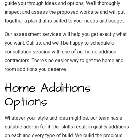
guide you through ideas and options. We’ll thoroughly
inspect and assess the proposed worksite and will put
together a plan that is suited to your needs and budget.
Our assessment services will help you get exactly what
you want. Call us, and we’ll be happy to schedule a
consultation session with one of our home addition
contractors. There’s no easier way to get the home and
room additions you deserve.
Home Additions
Options
Whatever your style and idea might be, our team has a
suitable add-on for it. Our skills result in quality additions
on each and every type of build. We build the precious