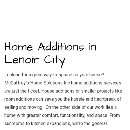
Home Additions in
Lenoir City
Looking for a great way to spruce up your house?
McCaffrey's Home Solutions Inc home additions services
are just the ticket. House additions or smaller projects like
room additions can save you the hassle and heartbreak of
selling and moving. On the other side of our work lies a
home with greater comfort, functionality, and space. From
sunrooms to kitchen expansions, we’re the
general