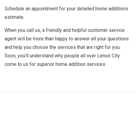
Schedule an appointment for your detailed home additions
estimate.
When you call us, a friendly and helpful customer service
agent will be more than happy to answer all your questions
and help you choose the services that are right for you.
Soon, you’ll understand why people all over Lenoir City
come to us for superior home addition services.