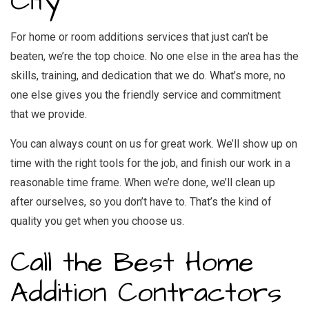
City
For home or room additions services that just can’t be
beaten, we’re the top choice. No one else in the area has the
skills, training, and dedication that we do. What’s more, no
one else gives you the friendly service and commitment
that we provide.
You can always count on us for great work. We’ll show up on
time with the right tools for the job, and finish our work in a
reasonable time frame. When we’re done, we’ll clean up
after ourselves, so you don’t have to. That’s the kind of
quality you get when you choose us.
Call the Best Home
Addition Contractors