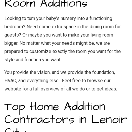
Room Additions
Looking to turn your baby’s nursery into a functioning
bedroom? Need some extra space in the dining room for
guests? Or maybe you want to make your living room
bigger. No matter what your needs might be, we are
prepared to customize exactly the room you want for the
style and function you want.
You provide the vision, and we provide the foundation,
HVAC, and everything else. Feel free to browse our
website for a full overview of all we do or to get ideas.
Top Home Addition
Contractors in Lenoir