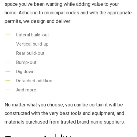
space you’ve been wanting while adding value to your
home. Adhering to municipal codes and with the appropriate
permits, we design and deliver:
Lateral build-out
Vertical build-up
Rear build-out
Bump-out
Dig down
Detached addition
And more
No matter what you choose, you can be certain it will be
constructed with the very best tools and equipment, and
materials purchased from trusted brand-name suppliers.