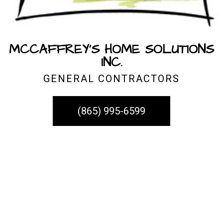
MCCAFFREY'S HOME SOLUTIONS
INC.
GENERAL CONTRACTORS
(865) 995-6599