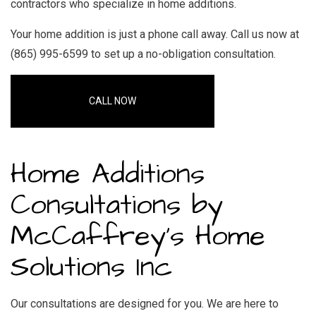
contractors who specialize in home additions
.
Your
home addition
is just a phone call away. Call us now at
(865) 995-6599 to set up a no-obligation consultation.
CALL NOW
Home Additions
Consultations by
McCaffrey's Home
Solutions Inc
Our consultations are designed for you. We are here to