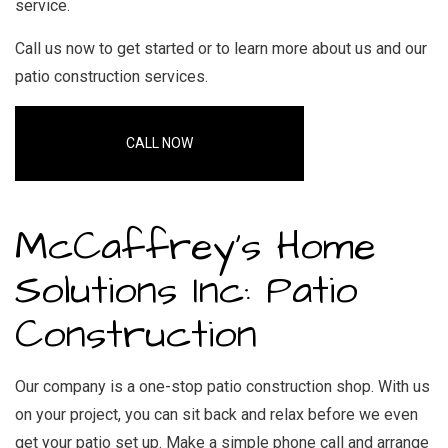
service.
Call us now to get started or to learn more about us and our
patio construction services.
CALL NOW
McCaffrey's Home
Solutions Inc: Patio
Construction
Our company is a one-stop
patio construction
shop. With us
on your project, you can sit back and relax before we even
get your patio set up. Make a simple phone call and arrange