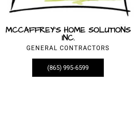
MCCAFFREY'S HOME SOLUTIONS
INC.
GENERAL CONTRACTORS
(865) 995-6599