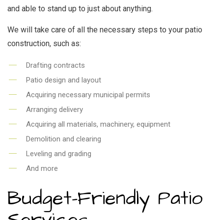
and able to stand up to just about anything.
We will take care of all the necessary steps to your patio
construction, such as:
Drafting contracts
Patio design and layout
Acquiring necessary municipal permits
Arranging delivery
Acquiring all materials, machinery, equipment
Demolition and clearing
Leveling and grading
And more
Budget-Friendly Patio