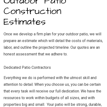
Outdoor Patio
Construction
Estimates
Once we develop a firm plan for your outdoor patio, we will
prepare an estimate which will detail the costs of materials,
labor, and outline the projected timeline. Our quotes are an
honest assessment that we adhere to.
Dedicated Patio Contractors
Everything we do is performed with the utmost skill and
attention to detail. When you choose us, you can be certain
that every task will receive our full dedication. We have the
resources to work within budgets of all sizes, and with
properties big and small. Your patio will be strong, durable,