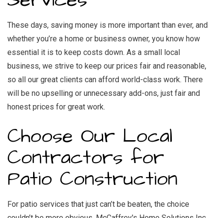
Services
These days, saving money is more important than ever, and
whether you’re a home or business owner, you know how
essential it is to keep costs down. As a small local
business, we strive to keep our prices fair and reasonable,
so all our great clients can afford world-class work. There
will be no upselling or unnecessary add-ons, just fair and
honest prices for great work.
Choose Our Local
Contractors for
Patio Construction
For patio services that just can’t be beaten, the choice
couldn’t be more obvious. McCaffrey's Home Solutions Inc