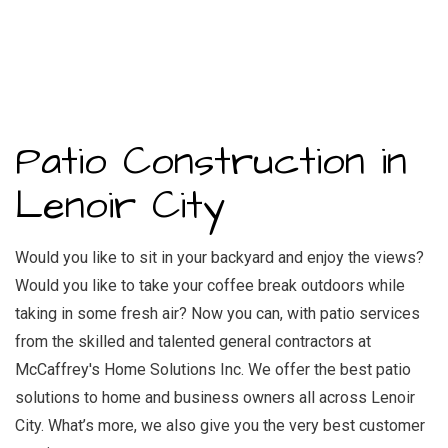
Patio Construction in
Lenoir City
Would you like to sit in your backyard and enjoy the views?
Would you like to take your coffee break outdoors while
taking in some fresh air? Now you can, with patio services
from the skilled and
talented general contractors
at
McCaffrey's Home Solutions Inc. We offer the best patio
solutions to home and business owners all across Lenoir
City. What’s more, we also give you the very best customer