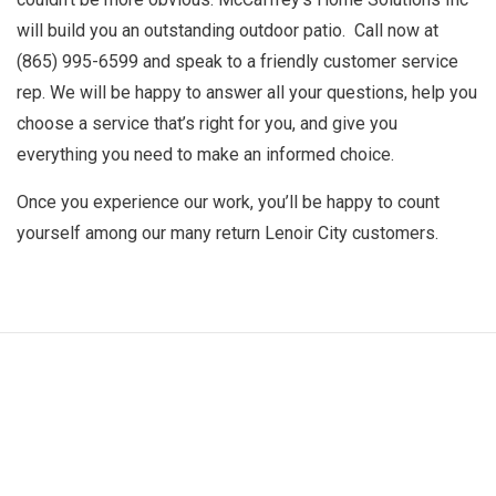
will build you an outstanding outdoor patio. Call now at
(865) 995-6599 and speak to a friendly customer service
rep. We will be happy to answer all your questions, help you
choose a service that’s right for you, and give you
everything you need to make an informed choice.
Once you experience our work, you’ll be happy to count
yourself among our many return Lenoir City customers.