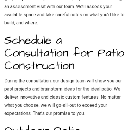
an assessment visit with our team. We’ll assess your
available space and take careful notes on what you’d like to
build, and where.
Schedule a
Consultation for Patio
Construction
During the consultation, our design team will show you our
past projects and brainstorm ideas for the ideal patio. We
deliver innovative and classic custom features. No matter
what you choose, we will go-all-out to exceed your
expectations. That’s our promise to you.