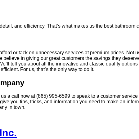
o detail, and efficiency. That’s what makes us the best bathroom 
afford or tack on unnecessary services at premium prices. Not u
believe in giving our great customers the savings they deserve.
’ll tell you about all the innovative and classic quality option
fficient. For us, that’s the only way to do it.
Company
us a call now at (865) 995-6599 to speak to a customer service a
ive you tips, tricks, and information you need to make an info
any in town.
Inc.