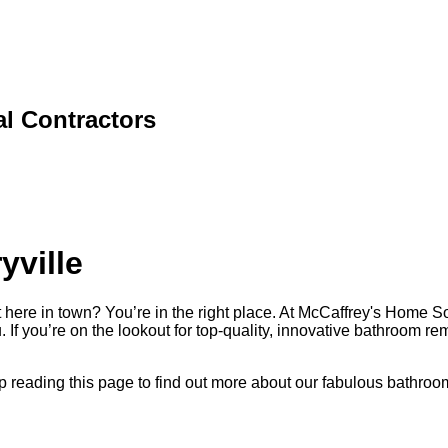
l Contractors
yville
here in town? You’re in the right place. At McCaffrey's Home So
. If you’re on the lookout for top-quality, innovative bathroom r
keep reading this page to find out more about our fabulous bathr