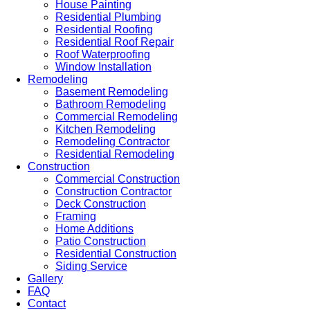
House Painting
Residential Plumbing
Residential Roofing
Residential Roof Repair
Roof Waterproofing
Window Installation
Remodeling
Basement Remodeling
Bathroom Remodeling
Commercial Remodeling
Kitchen Remodeling
Remodeling Contractor
Residential Remodeling
Construction
Commercial Construction
Construction Contractor
Deck Construction
Framing
Home Additions
Patio Construction
Residential Construction
Siding Service
Gallery
FAQ
Contact