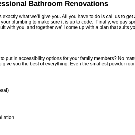
fessional Bathroom Renovations
s exactly what we’ll give you. All you have to do is call us to g
 your plumbing to make sure it is up to code. Finally, we pay spe
t with you, and together we’ll come up with a plan that suits y
 put in accessibility options for your family members? No matte
 to give you the best of everything. Even the smallest powder roo
osal)
allation