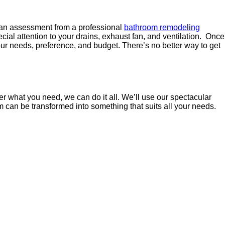
et an assessment from a professional
bathroom remodeling
cial attention to your drains, exhaust fan, and ventilation. Once
our needs, preference, and budget. There’s no better way to get
r what you need, we can do it all. We’ll use our spectacular
m can be transformed into something that suits all your needs.