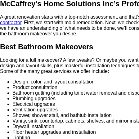
McCaffrey's Home Solutions Inc’s Pro
A great renovation starts with a top-notch assessment, and that’
contractor
. First, we start with mold remediation. Next, we check
we have an understanding of what needs to be done, we’ll consul
the bathroom makeover you desire.
Best Bathroom Makeovers
Looking for a full makeover? A few tweaks? Or maybe you want to
design and layout skills, plus masterful installation techniques
Some of the many great services we offer include:
Design, color, and layout consultation
Product consultation
Bathroom gutting (including toilet water removal and disp
Plumbing upgrades
Electrical upgrades
Ventilation upgrades
Shower, shower stall, and bathtub installation
Vanity, sink, countertop, cabinets, shelves, and mirror inst
Drywall installation
Floor heater upgrades and installation
Lighting