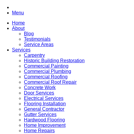
Menu
Home
About
Blog
Testimonials
Service Areas
Services
Carpentry
Historic Building Restoration
Commercial Painting
Commercial Plumbing
Commercial Roofing
Commercial Roof Repair
Concrete Work
Door Services
Electrical Services
Flooring Installation
General Contractor
Gutter Services
Hardwood Flooring
Home Improvement
Home Repairs