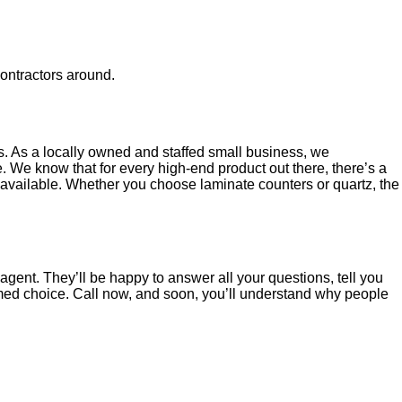
contractors around.
s. As a locally owned and staffed small business, we
 We know that for every high-end product out there, there’s a
s available. Whether you choose laminate counters or quartz, the
gent. They’ll be happy to answer all your questions, tell you
rmed choice. Call now, and soon, you’ll understand why people