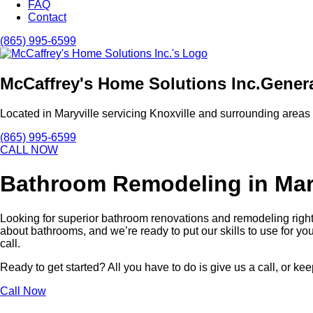
FAQ
Contact
(865) 995-6599
McCaffrey's Home Solutions Inc.
Genera
Located in Maryville servicing Knoxville and surrounding areas
(865) 995-6599
CALL NOW
Bathroom Remodeling in Mar
Looking for superior bathroom renovations and remodeling right 
about bathrooms, and we’re ready to put our skills to use for you
call.
Ready to get started? All you have to do is give us a call, or 
Call Now