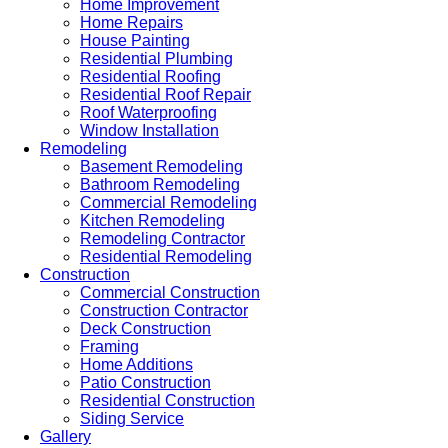
Home Improvement
Home Repairs
House Painting
Residential Plumbing
Residential Roofing
Residential Roof Repair
Roof Waterproofing
Window Installation
Remodeling
Basement Remodeling
Bathroom Remodeling
Commercial Remodeling
Kitchen Remodeling
Remodeling Contractor
Residential Remodeling
Construction
Commercial Construction
Construction Contractor
Deck Construction
Framing
Home Additions
Patio Construction
Residential Construction
Siding Service
Gallery