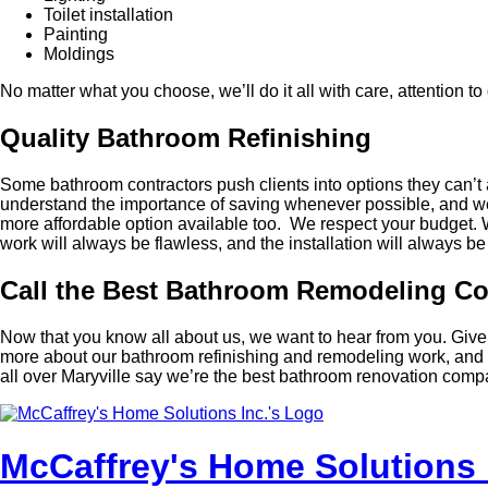
Toilet installation
Painting
Moldings
No matter what you choose, we’ll do it all with care, attention t
Quality Bathroom Refinishing
Some bathroom contractors push clients into options they can’t 
understand the importance of saving whenever possible, and we 
more affordable option available too. We respect your budget. We
work will always be flawless, and the installation will always be e
Call the Best Bathroom Remodeling 
Now that you know all about us, we want to hear from you. Give 
more about our bathroom refinishing and remodeling work, and g
all over Maryville say we’re the best bathroom renovation comp
McCaffrey's Home Solutions 