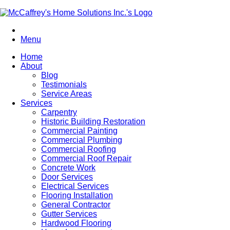
Menu
Home
About
Blog
Testimonials
Service Areas
Services
Carpentry
Historic Building Restoration
Commercial Painting
Commercial Plumbing
Commercial Roofing
Commercial Roof Repair
Concrete Work
Door Services
Electrical Services
Flooring Installation
General Contractor
Gutter Services
Hardwood Flooring