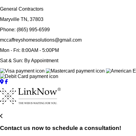
General Contractors
Maryville TN, 37803
Phone: (865) 995-6599
mccaffreyshomesolutions@gmail.com
Mon - Fri: 8:00AM - 5:00PM
Sat & Sun: By Appointment
Contact us now to schedule a consultation!