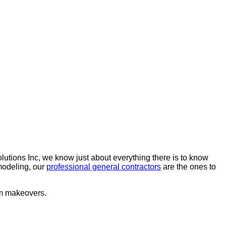
lutions Inc, we know just about everything there is to know
emodeling, our
professional general contractors
are the ones to
oom makeovers.