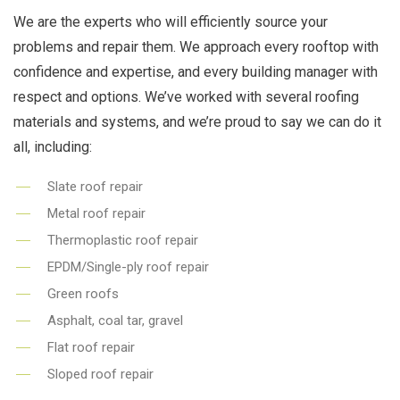
We are the experts who will efficiently source your
problems and repair them. We approach every rooftop with
confidence and expertise, and every building manager with
respect and options. We’ve worked with several roofing
materials and systems, and we’re proud to say we can do it
all, including:
Slate roof repair
Metal roof repair
Thermoplastic roof repair
EPDM/Single-ply roof repair
Green roofs
Asphalt, coal tar, gravel
Flat roof repair
Sloped roof repair