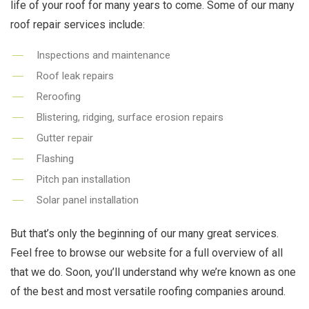
life of your roof for many years to come. Some of our many
roof repair services include:
Inspections and maintenance
Roof leak repairs
Reroofing
Blistering, ridging, surface erosion repairs
Gutter repair
Flashing
Pitch pan installation
Solar panel installation
But that’s only the beginning of our many great services.
Feel free to browse our website for a full overview of all
that we do. Soon, you’ll understand why we’re known as one
of the best and most versatile roofing companies around.