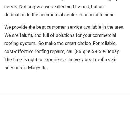
needs. Not only are we skilled and trained, but our
dedication to the commercial sector is second to none.
We provide the best customer service available in the area.
We are fair, fit, and full of solutions for your commercial
roofing system. So make the smart choice. For reliable,
cost-effective roofing repairs, call (865) 995-6599 today.
The time is right to experience the very best
roof repair
services
in Maryville.