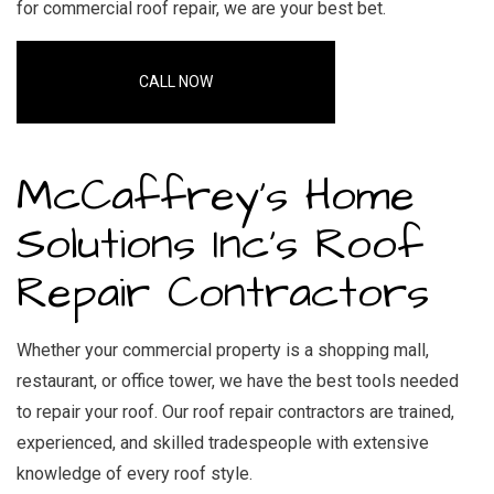
for commercial roof repair
, we are your best bet.
CALL NOW
McCaffrey's Home
Solutions Inc’s Roof
Repair Contractors
Whether your commercial property is a shopping mall,
restaurant, or office tower, we have the best tools needed
to repair your roof. Our roof repair contractors are trained,
experienced, and skilled tradespeople with extensive
knowledge of every roof style.