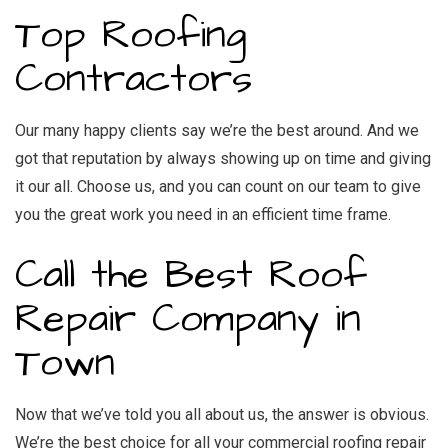
Top Roofing
Contractors
Our many happy clients say we’re the best around. And we
got that reputation by always showing up on time and giving
it our all. Choose us, and you can count on our team to give
you the great work you need in an efficient time frame.
Call the Best Roof
Repair Company in
Town
Now that we’ve told you all about us, the answer is obvious.
We’re the best choice for all your commercial roofing repair