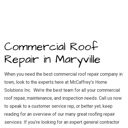
Commercial Roof
Repair in Maryville
When you need the best commercial roof repair company in
town, look to the experts here at McCaffrey's Home
Solutions Inc. We’re the best team for all your commercial
roof repair, maintenance, and inspection needs. Call us now
to speak to a customer service rep, or better yet, keep
reading for an overview of our many great roofing repair
services. If you’re looking for an
expert general contractor