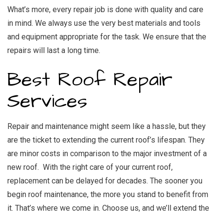
What’s more, every repair job is done with quality and care
in mind. We always use the very best materials and tools
and equipment appropriate for the task. We ensure that the
repairs will last a long time.
Best Roof Repair
Services
Repair and maintenance might seem like a hassle, but they
are the ticket to extending the current roof’s lifespan. They
are minor costs in comparison to the major investment of a
new roof. With the right care of your current roof,
replacement can be delayed for decades. The sooner you
begin roof maintenance, the more you stand to benefit from
it. That’s where we come in. Choose us, and we’ll extend the