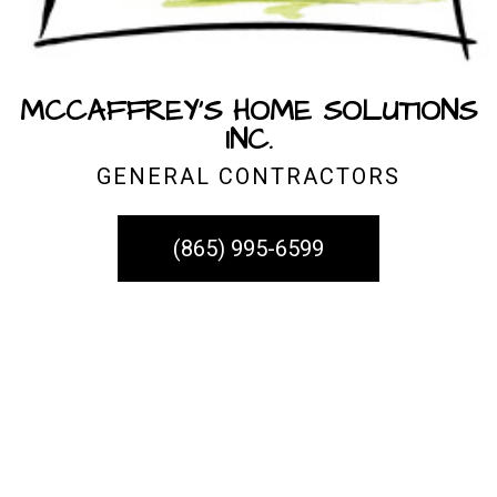
MCCAFFREY'S HOME SOLUTIONS
INC.
GENERAL CONTRACTORS
(865) 995-6599