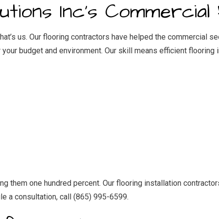
IDENTIAL ROOF REPAIR
ROOF WATERPROOFING
tions Inc’s Commercial 
NDOW INSTALLATION
That’s us. Our flooring contractors have helped the commercial s
 your budget and environment. Our skill means efficient
flooring 
them one hundred percent. Our flooring installation contractors 
le a consultation, call (865) 995-6599.