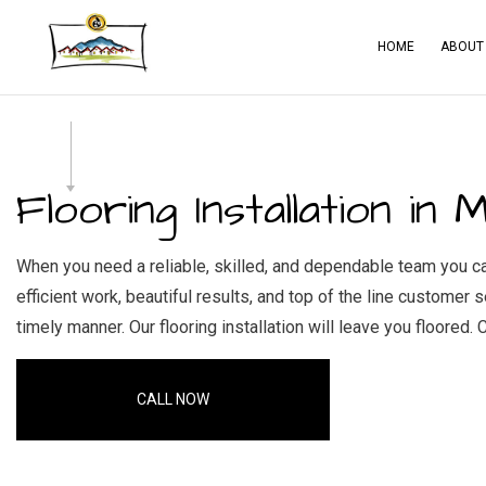
HOME
ABOUT
BLOG
CA
SERVICE AREAS
CO
Flooring Installation in M
CO
CO
When you need a reliable, skilled, and dependable team you can 
efficient work, beautiful results, and top of the line customer
ELE
timely manner. Our flooring installation will leave you floored. C
GE
HA
CALL NOW
HO
RES