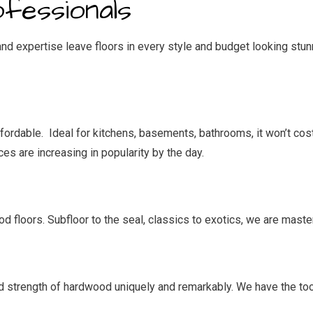
ofessionals
d expertise leave floors in every style and budget looking stunn
affordable. Ideal for kitchens, basements, bathrooms, it won’t cos
ices are increasing in popularity by the day.
 floors. Subfloor to the seal, classics to exotics, we are master
d strength of hardwood uniquely and remarkably. We have the too