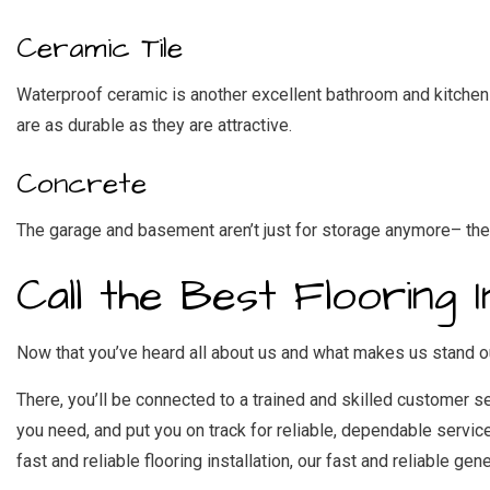
Ceramic Tile
Waterproof ceramic is another excellent bathroom and kitchen ch
are as durable as they are attractive.
Concrete
The garage and basement aren’t just for storage anymore– they 
Call the Best Flooring 
Now that you’ve heard all about us and what makes us stand ou
There, you’ll be connected to a trained and skilled customer s
you need, and put you on track for reliable, dependable servic
fast and reliable flooring installation, our
fast and reliable gene