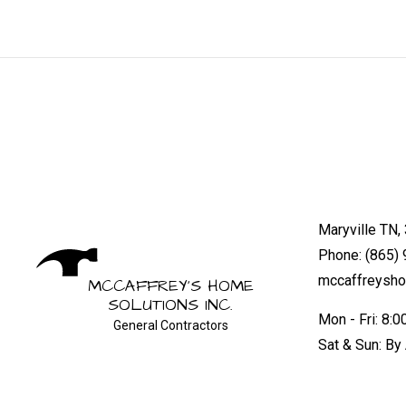
Maryville TN,
Phone: (865)
mccaffreysh
MCCAFFREY'S HOME
SOLUTIONS INC.
Mon - Fri: 8:
General Contractors
Sat & Sun: By