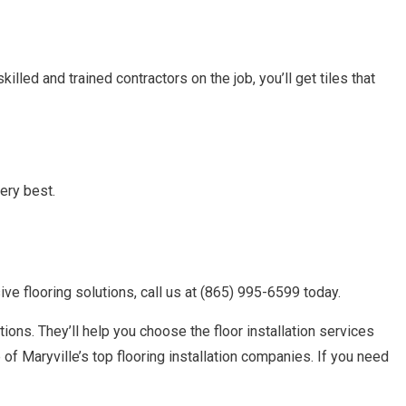
lled and trained contractors on the job, you’ll get tiles that
ery best.
e flooring solutions, call us at (865) 995-6599 today.
ions. They’ll help you choose the floor installation services
of Maryville’s top flooring installation companies. If you need