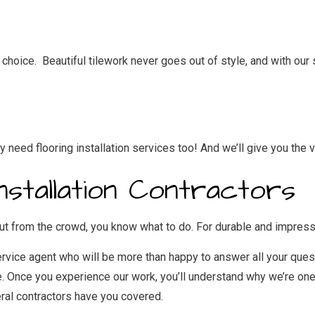
oice. Beautiful tilework never goes out of style, and with our ski
need flooring installation services too! And we’ll give you the v
Installation Contractors
t from the crowd, you know what to do. For durable and impressiv
ervice agent who will be more than happy to answer all your quest
e. Once you experience our work, you’ll understand why we’re one 
ral contractors
have you covered.