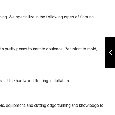
ing. We specialize in the following types of flooring
t a pretty penny to imitate opulence. Resistant to mold,
s of the hardwood flooring installation.
ls, equipment, and cutting edge training and knowledge to