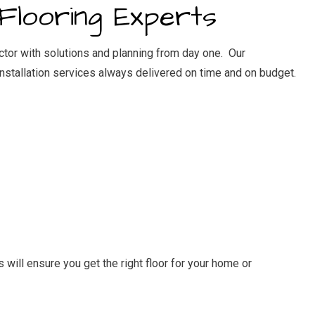
Flooring Experts
ector with solutions and planning from day one. Our
installation services
always delivered on time and on budget.
will ensure you get the right floor for your home or