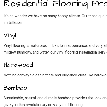
Residential Flooring Pr
It’s no wonder we have so many happy clients. Our technique an
installation:
Vinyl
Vinyl flooring is waterproof, flexible in appearance, and very 
mildew, humidity, and water, our vinyl flooring installation serv
Hardwood
Nothing conveys classic taste and elegance quite like hardwood
Bamboo
Sustainable, natural, and durable bamboo provides the look an
give you this revolutionary new style of flooring.