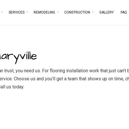
SERVICES
REMODELING
CONSTRUCTION
GALLERY
FAQ
RPENTRY
BASEMENT REMODELING
COMMERCIAL CONSTRUCTION
TESTIMONIALS
HISTORIC BUILDING RESTO
BATHROOM 
MMERCIAL PAINTING
COMMERCIAL REMODELING
DECK CONSTRUCTION
COMMERCIAL PLUMBING
KITCHEN RE
aryville
MMERCIAL ROOFING
REMODELING CONTRACTOR
HOME ADDITIONS
COMMERCIAL ROOF REPAIR
RESIDENTIA
NCRETE WORK
RESIDENTIAL CONSTRUCTION
DOOR SERVICES
trust, you need us. For flooring installation work that just can’
 service. Choose us and you’ll get a team that shows up on time, 
CTRICAL SERVICES
FLOORING INSTALLATION
all us today.
NERAL CONTRACTOR
GUTTER SERVICES
RDWOOD FLOORING
HOME IMPROVEMENT
ME REPAIRS
HOUSE PAINTING
IDENTIAL PLUMBING
RESIDENTIAL ROOFING