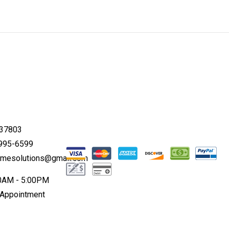
 37803
 995-6599
omesolutions@gmail.com
00AM - 5:00PM
 Appointment