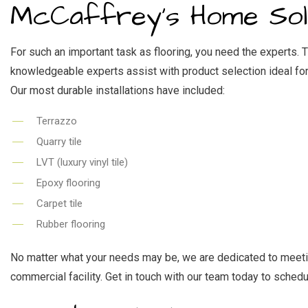
RES
McCaffrey's Home Solu
WI
For such an important task as flooring, you need the experts. 
knowledgeable experts assist with product selection ideal for
Our most durable installations have included:
Terrazzo
Quarry tile
LVT (luxury vinyl tile)
Epoxy flooring
Carpet tile
Rubber flooring
No matter what your needs may be, we are dedicated to meeting 
commercial facility. Get in touch with our team today to schedu