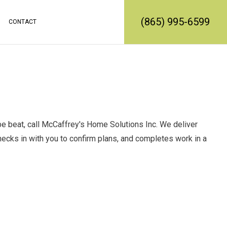
(865) 995-6599
CONTACT
RATION
REMODELING
CONSTRUCTION CONTRACTOR
MODELING
FRAMING
L REMODELING
PATIO CONSTRUCTION
SIDING SERVICE
t be beat, call McCaffrey's Home Solutions Inc. We deliver
checks in with you to confirm plans, and completes work in a