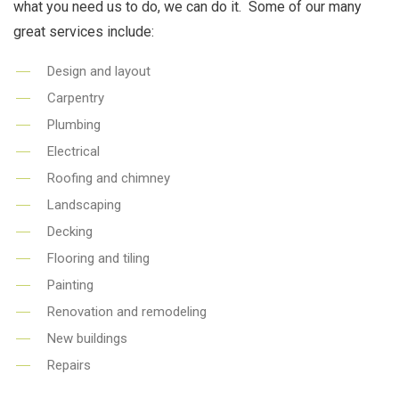
what you need us to do, we can do it. Some of our many
great services include:
Design and layout
Carpentry
Plumbing
Electrical
Roofing and chimney
Landscaping
Decking
Flooring and tiling
Painting
Renovation and remodeling
New buildings
Repairs