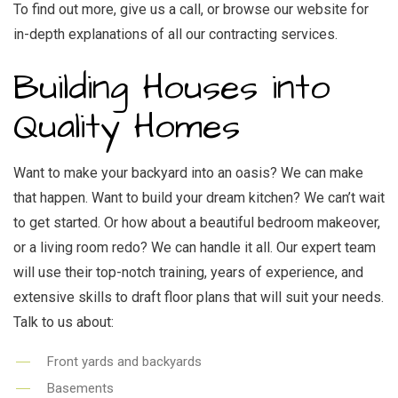
To find out more, give us a call, or browse our website for
in-depth explanations of all our
contracting services.
Building Houses into
Quality Homes
Want to make your backyard into an oasis? We can make
that happen. Want to build your dream kitchen? We can’t wait
to get started. Or how about a beautiful bedroom makeover,
or a living room redo? We can handle it all. Our expert team
will use their top-notch training, years of experience, and
extensive skills to draft floor plans that will suit your needs.
Talk to us about:
Front yards and backyards
Basements