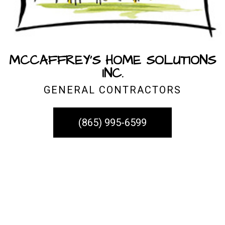
MCCAFFREY'S HOME SOLUTIONS
INC.
GENERAL CONTRACTORS
(865) 995-6599