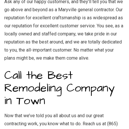
Ask any of our happy customers, and they’ll tell you that we
go above and beyond as a
Maryville general contractor
. ­Our
reputation for excellent craftsmanship is as widespread as
our reputation for excellent customer service. You see, as a
locally owned and staffed company, we take pride in our
reputation as the best around, and we are totally dedicated
to you, the all-important customer. No matter what your
plans might be, we make them come alive.
Call the Best
Remodeling Company
in Town
Now that we’ve told you all about us and our great
contracting work, you know what to do. Reach us at (865)