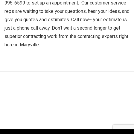
995-6599 to set up an appointment. Our customer service
reps are waiting to take your questions, hear your ideas, and
give you quotes and estimates. Call now­­– your estimate is
just a phone call away. Don’t wait a second longer to get
superior contracting work from the contracting experts right
here in Maryville.