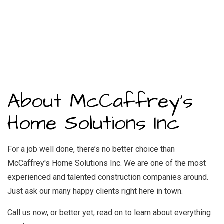
About McCaffrey's
Home Solutions Inc
For a job well done, there’s no better choice than
McCaffrey's Home Solutions Inc. We are one of the most
experienced and talented construction companies around.
Just ask our many happy clients right here in town.
Call us now, or better yet, read on to learn about everything