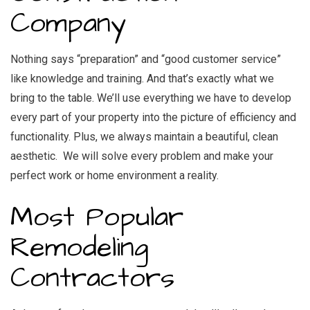
Company
Nothing says “preparation” and “good customer service”
like knowledge and training. And that’s exactly what we
bring to the table. We’ll use everything we have to develop
every part of your property into the picture of efficiency and
functionality. Plus, we always maintain a beautiful, clean
aesthetic. We will solve every problem and make your
perfect work or home environment a reality.
Most Popular
Remodeling
Contractors