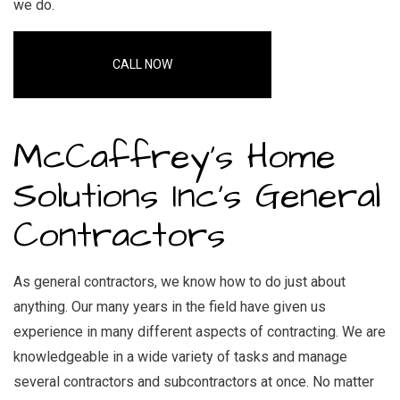
we do.
CALL NOW
McCaffrey's Home
Solutions Inc’s General
Contractors
As general contractors, we know how to do just about
anything. Our many years in the field have given us
experience in many different aspects of contracting. We are
knowledgeable in a wide variety of tasks and manage
several contractors and subcontractors at once. No matter