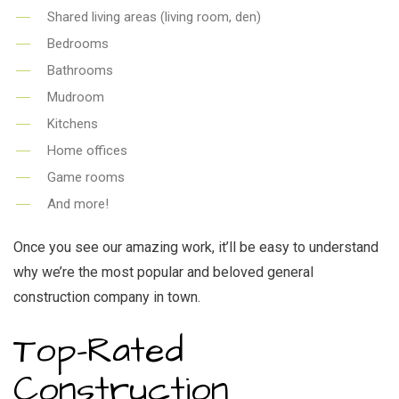
Shared living areas (living room, den)
Bedrooms
Bathrooms
Mudroom
Kitchens
Home offices
Game rooms
And more!
Once you see our amazing work, it’ll be easy to understand
why we’re the most popular and beloved general
construction company in town.
Top-Rated
Construction