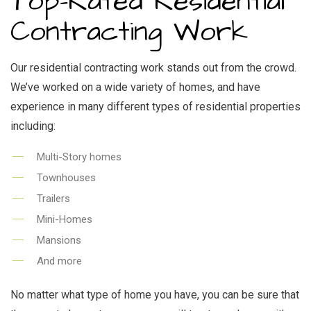
Top-Rated Residential
Contracting Work
Our residential contracting work stands out from the crowd.
We’ve worked on a wide variety of homes, and have
experience in many different types of residential properties
including:
Multi-Story homes
Townhouses
Trailers
Mini-Homes
Mansions
And more
No matter what type of home you have, you can be sure that