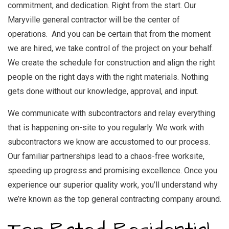
commitment, and dedication. Right from the start. Our
Maryville general contractor
will be the center of
operations. And you can be certain that from the moment
we are hired, we take control of the project on your behalf.
We create the schedule for construction and align the right
people on the right days with the right materials. Nothing
gets done without our knowledge, approval, and input.
We communicate with subcontractors and relay everything
that is happening on-site to you regularly. We work with
subcontractors we know are accustomed to our process.
Our familiar partnerships lead to a chaos-free worksite,
speeding up progress and promising excellence. Once you
experience our superior quality work, you’ll understand why
we’re known as the top
general contracting company
around.