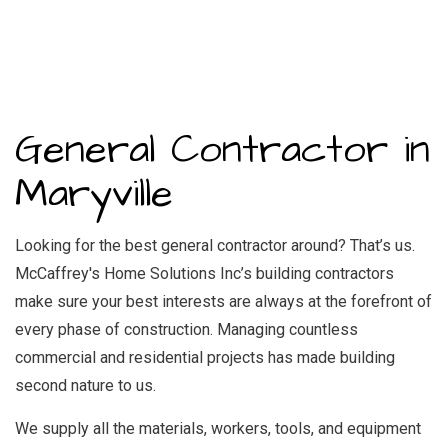
General Contractor in
Maryville
Looking for the best general contractor around? That’s us.
McCaffrey's Home Solutions Inc’s building contractors
make sure your best interests are always at the forefront of
every phase of construction. Managing countless
commercial and residential projects has made building
second nature to us.
We supply all the materials, workers, tools, and equipment