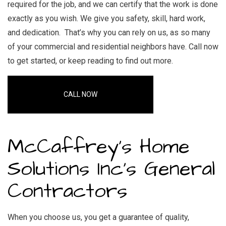
required for the job, and we can certify that the work is done
exactly as you wish. We give you safety, skill, hard work,
and dedication. That’s why you can rely on us, as so many
of your commercial and residential neighbors have. Call now
to get started, or keep reading to find out more.
CALL NOW
McCaffrey's Home
Solutions Inc’s General
Contractors
When you choose us, you get a guarantee of quality,