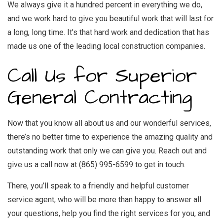
We always give it a hundred percent in everything we do,
and we work hard to give you beautiful work that will last for
a long, long time. It’s that hard work and dedication that has
made us one of the leading local construction companies.
Call Us for Superior
General Contracting
Now that you know all about us and our wonderful services,
there’s no better time to experience the amazing quality and
outstanding work that only we can give you. Reach out and
give us a call now at (865) 995-6599 to get in touch.
There, you’ll speak to a friendly and helpful customer
service agent, who will be more than happy to answer all
your questions, help you find the right services for you, and