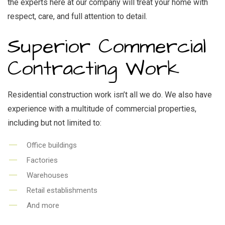
the experts here at our company will treat your home with
respect, care, and full attention to detail.
Superior Commercial
Contracting Work
Residential construction work isn’t all we do. We also have
experience with a multitude of commercial properties,
including but not limited to:
Office buildings
Factories
Warehouses
Retail establishments
And more