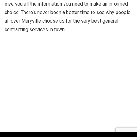
give you all the information you need to make an informed
choice. There’s never been a better time to see why people
all over Maryville choose us for the very best general
contracting services in town.