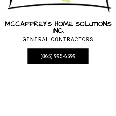
MCCAFFREY'S HOME SOLUTIONS
INC.
GENERAL CONTRACTORS
(865) 995-6599